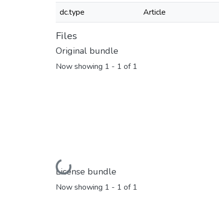
dc.type
Article
Files
Original bundle
Now showing
1 - 1 of 1
Loading...
License bundle
Now showing
1 - 1 of 1