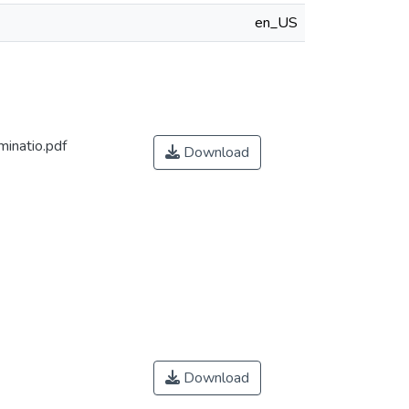
en_US
inatio.pdf
Download
Download