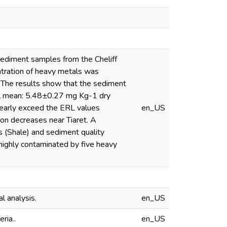
0 sediment samples from the Cheliff
entration of heavy metals was
The results show that the sediment
obal mean: 5.48±0.27 mg Kg-1 dry
early exceed the ERL values
en_US
ion decreases near Tiaret. A
s (Shale) and sediment quality
 highly contaminated by five heavy
al analysis.
en_US
ria..
en_US