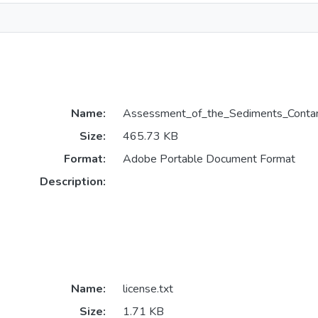
Name:
Assessment_of_the_Sediments_Contam
Size:
465.73 KB
Format:
Adobe Portable Document Format
Description:
Name:
license.txt
Size:
1.71 KB