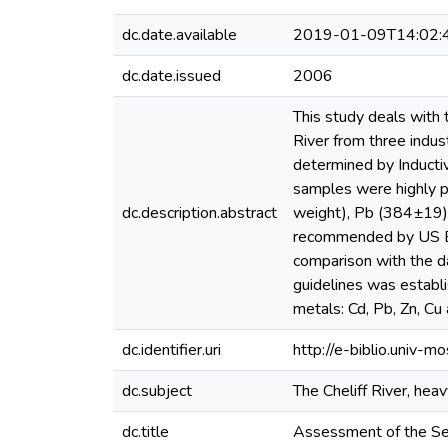
dc.date.available
2019-01-09T14:02:
dc.date.issued
2006
This study deals with 
River from three indus
determined by Induct
samples were highly po
dc.description.abstract
weight), Pb (384±19)
recommended by US EPA.
comparison with the da
guidelines was establi
metals: Cd, Pb, Zn, Cu 
dc.identifier.uri
http://e-biblio.univ
dc.subject
The Cheliff River, heavy
dc.title
Assessment of the Sed