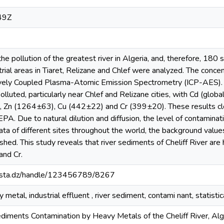
49Z
the pollution of the greatest river in Algeria, and, therefore, 18
trial areas in Tiaret, Relizane and Chlef were analyzed. The conc
ively Coupled Plasma-Atomic Emission Spectrometry (ICP-AES). 
lluted, particularly near Chlef and Relizane cities, with Cd (gl
, Zn (1264±63), Cu (442±22) and Cr (399±20). These results cl
 Due to natural dilution and diffusion, the level of contaminat
ta of different sites throughout the world, the background value
shed. This study reveals that river sediments of Cheliff River are
and Cr.
-mosta.dz/handle/123456789/8267
 metal, industrial effluent , river sediment, contami nant, statistic
iments Contamination by Heavy Metals of the Cheliff River, Alge