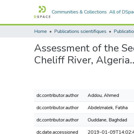
Communities & Collections
All of DSpa
Home
Publications scientifiques
Publicatio
Assessment of the Se
Cheliff River, Algeria.
dc.contributor.author
Addou, Ahmed
dc.contributor.author
Abdelmalek, Fatiha
dc.contributor.author
Ouddane, Baghdad
dc.date.accessioned
2019-01-09T14:02: