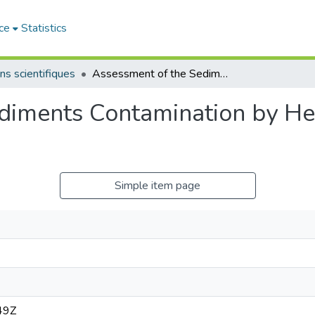
ce
Statistics
ns scientifiques
Assessment of the Sediments Contamination by Heavy Metals of the Cheliff River, Algeria..
diments Contamination by He
.
Simple item page
49Z