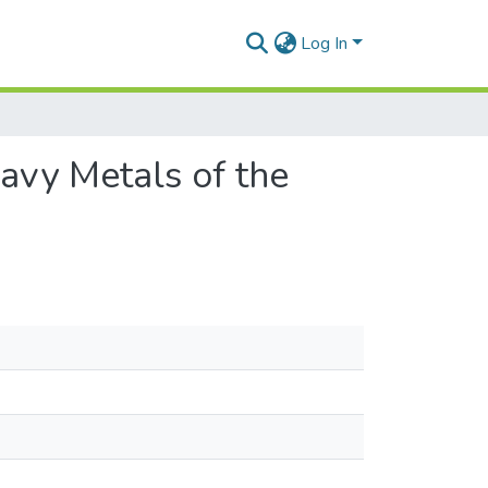
Log In
avy Metals of the