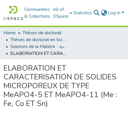
Communities
All of
Statistics
Log In
& Collections
DSpace
Home
Thèses de doctorat
Thèses de doctorat en Sciences
Sciences de la Matière - علوم المادة
ELABORATION ET CARACTERISATION DE SOLIDES MICROPOREUX DE TYPE MeAPO4-5 ET MeAPO4-11 (Me : Fe, Co ET Sn)
ELABORATION ET
CARACTERISATION DE SOLIDES
MICROPOREUX DE TYPE
MeAPO4-5 ET MeAPO4-11 (Me :
Fe, Co ET Sn)