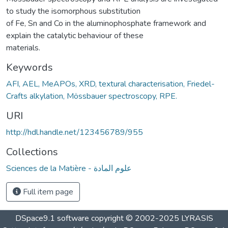
to study the isomorphous substitution
of Fe, Sn and Co in the aluminophosphate framework and
explain the catalytic behaviour of these
materials.
Keywords
AFI, AEL, MeAPOs, XRD, textural characterisation, Friedel-
Crafts alkylation, Mössbauer spectroscopy, RPE.
URI
http://hdl.handle.net/123456789/955
Collections
Sciences de la Matière - علوم المادة
Full item page
DSpace9.1 software copyright © 2002-2025 LYRASIS