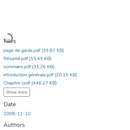
Loading...
Files
page de garde.pdf
(39.87 KB)
Résumé.pdf
(15.49 KB)
sommaire.pdf
(31.26 KB)
introduction générale.pdf
(20.15 KB)
Chapitre I.pdf
(446.27 KB)
Show more
Date
2008-11-10
Authors