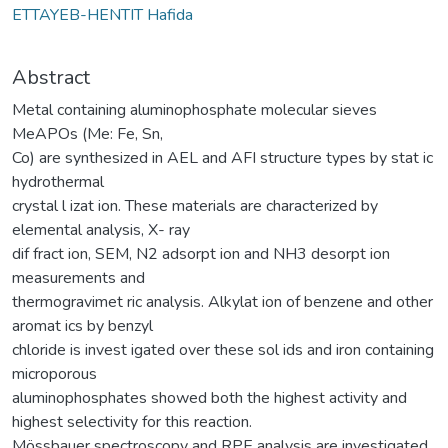
ETTAYEB-HENTIT Hafida
Abstract
Metal containing aluminophosphate molecular sieves
MeAPOs (Me: Fe, Sn,
Co) are synthesized in AEL and AFI structure types by stat ic
hydrothermal
crystal l izat ion. These materials are characterized by
elemental analysis, X- ray
dif fract ion, SEM, N2 adsorpt ion and NH3 desorpt ion
measurements and
thermogravimet ric analysis. Alkylat ion of benzene and other
aromat ics by benzyl
chloride is invest igated over these sol ids and iron containing
microporous
aluminophosphates showed both the highest activity and
highest selectivity for this reaction.
Mössbauer spectroscopy and RPE analysis are investigated