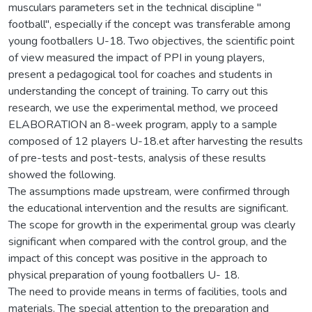
musculars parameters set in the technical discipline ″
football″, especially if the concept was transferable among
young footballers U-18. Two objectives, the scientific point
of view measured the impact of PPI in young players,
present a pedagogical tool for coaches and students in
understanding the concept of training. To carry out this
research, we use the experimental method, we proceed
ELABORATION an 8-week program, apply to a sample
composed of 12 players U-18.et after harvesting the results
of pre-tests and post-tests, analysis of these results
showed the following.
The assumptions made upstream, were confirmed through
the educational intervention and the results are significant.
The scope for growth in the experimental group was clearly
significant when compared with the control group, and the
impact of this concept was positive in the approach to
physical preparation of young footballers U- 18.
The need to provide means in terms of facilities, tools and
materials. The special attention to the preparation and