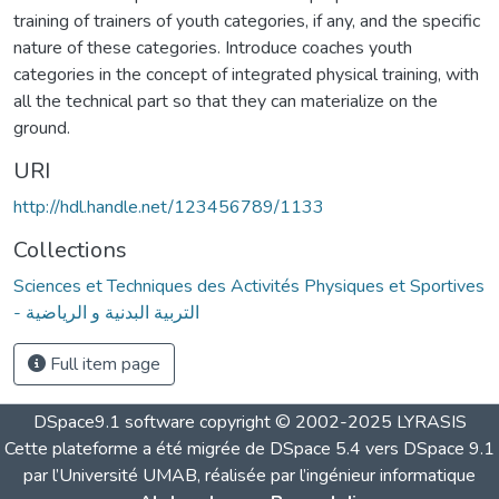
training of trainers of youth categories, if any, and the specific
nature of these categories. Introduce coaches youth
categories in the concept of integrated physical training, with
all the technical part so that they can materialize on the
ground.
URI
http://hdl.handle.net/123456789/1133
Collections
Sciences et Techniques des Activités Physiques et Sportives
- التربية البدنية و الرياضية
Full item page
DSpace9.1 software copyright © 2002-2025 LYRASIS
Cette plateforme a été migrée de DSpace 5.4 vers DSpace 9.1
par l’Université UMAB, réalisée par l’ingénieur informatique