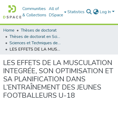
Communities
All of
Statistics
Log In
& Collections
DSpace
Home
Thèses de doctorat
Thèses de doctorat en Sciences
Sciences et Techniques des Activités Physiques et Sportives - التربية البدنية و الرياضية
LES EFFETS DE LA MUSCULATION INTEGRÉE, SON OPTIMISATION ET SA PLANIFICATION DANS L’ENTRAÎNEMENT DES JEUNES FOOTBALLEURS U-18
LES EFFETS DE LA MUSCULATION
INTEGRÉE, SON OPTIMISATION ET
SA PLANIFICATION DANS
L’ENTRAÎNEMENT DES JEUNES
FOOTBALLEURS U-18