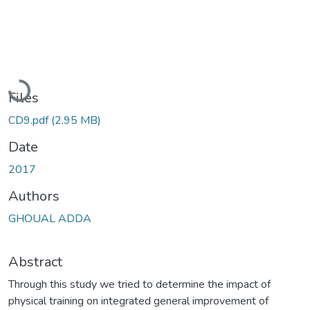
Loading...
Files
CD9.pdf
(2.95 MB)
Date
2017
Authors
GHOUAL ADDA
Abstract
Through this study we tried to determine the impact of
physical training on integrated general improvement of