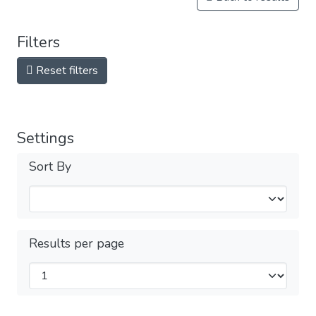
Filters
Reset filters
Settings
Sort By
Results per page