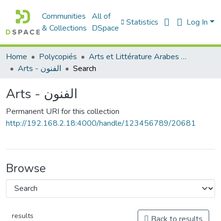
Communities
All of
Statistics
Log In
& Collections
DSpace
Home
Polycopiés
Arts et Littérature Arabes - فنون و أدب عربي
Arts - الفنون
Search
Arts - الفنون
Permanent URI for this collection
http://192.168.2.18:4000/handle/123456789/20681
Browse
results
Back to results