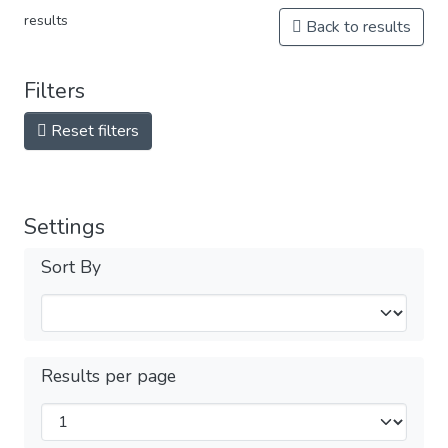
results
Back to results
Filters
Reset filters
Settings
Sort By
Results per page