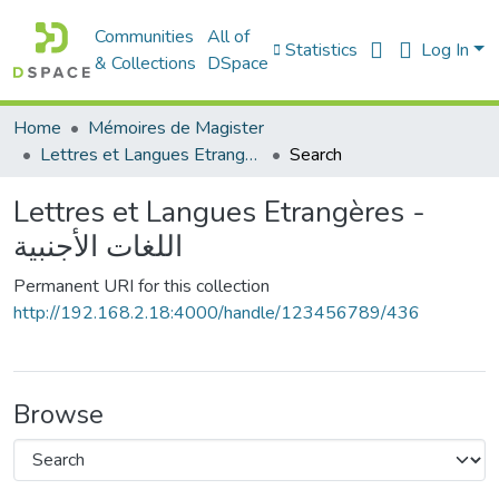
Communities
All of
Statistics
Log In
& Collections
DSpace
Home
Mémoires de Magister
Lettres et Langues Etrangères - اللغات الأجنبية
Search
Lettres et Langues Etrangères -
اللغات الأجنبية
Permanent URI for this collection
http://192.168.2.18:4000/handle/123456789/436
Browse