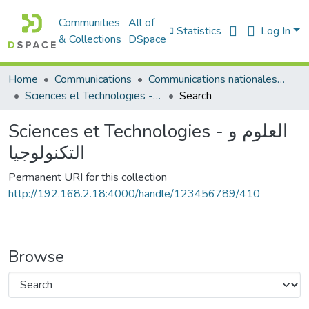
Communities
All of
Statistics
Log In
& Collections
DSpace
Home
Communications
Communications nationales (مداخلات وطنية)
Sciences et Technologies - العلوم و التكنولوجيا
Search
Sciences et Technologies - العلوم و
التكنولوجيا
Permanent URI for this collection
http://192.168.2.18:4000/handle/123456789/410
Browse