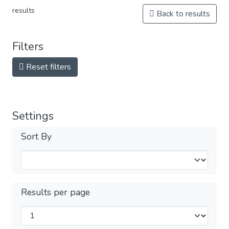
results
Back to results
Filters
Reset filters
Settings
Sort By
Results per page