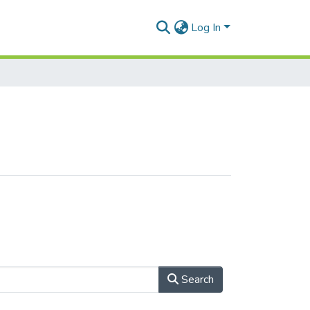
Log In
Search