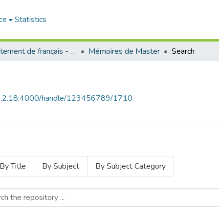
ce
Statistics
Département de français - قسم اللغة الفرنسية
Mémoires de Master
Search
68.2.18:4000/handle/123456789/1710
By Title
By Subject
By Subject Category