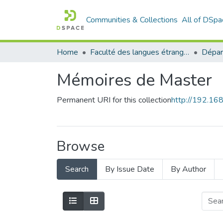
Communities & Collections
All of DSpa
Home
Faculté des langues étrangères
Mémoires de Master
Permanent URI for this collection
http://192.1
Browse
Search
By Issue Date
By Author