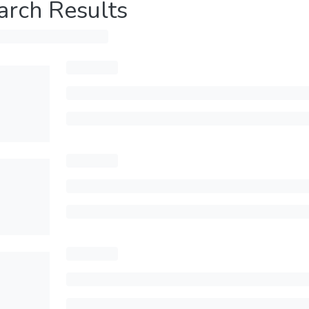
arch Results