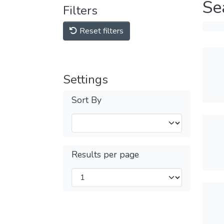
Se
Filters
Reset filters
Settings
Sort By
Results per page