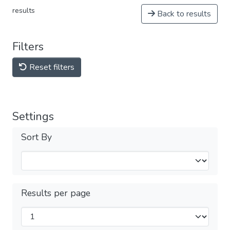
results
Back to results
Filters
Reset filters
Settings
Sort By
Results per page