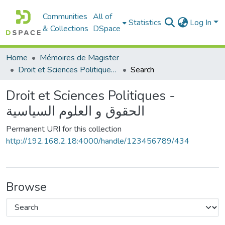
Communities
All of
Statistics
Log In
& Collections
DSpace
Home
Mémoires de Magister
Droit et Sciences Politiques - الحقوق و العلوم السياسية
Search
Droit et Sciences Politiques -
الحقوق و العلوم السياسية
Permanent URI for this collection
http://192.168.2.18:4000/handle/123456789/434
Browse