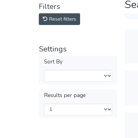
Se
Filters
Reset filters
Settings
Sort By
Results per page