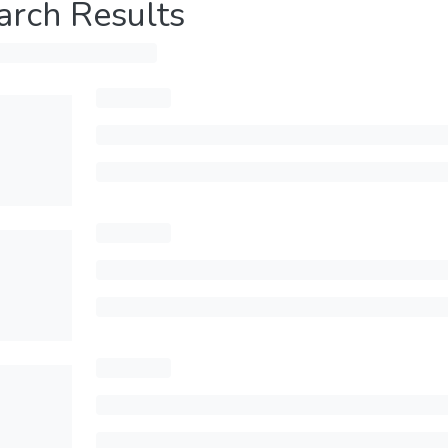
arch Results