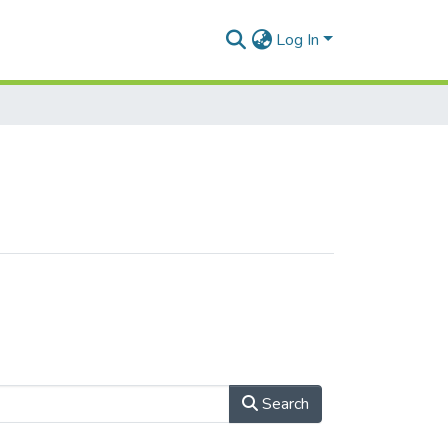
Log In
Search