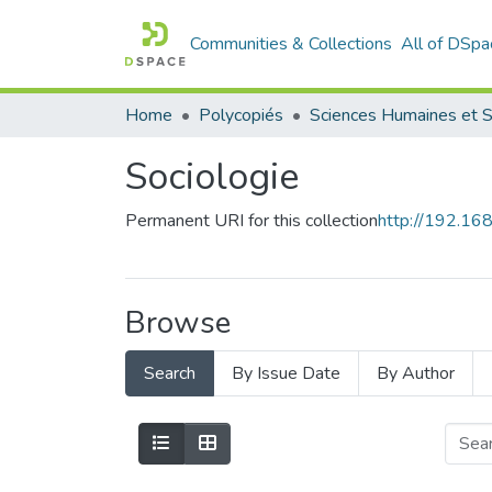
Communities & Collections
All of DSpa
Home
Polycopiés
Sociologie
Permanent URI for this collection
http://192.1
Browse
Search
By Issue Date
By Author