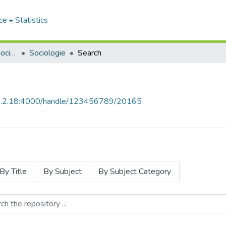
ce
Statistics
Sciences Humaines et Sociales - العلوم الإنسانية والاجتماعية
Sociologie
Search
68.2.18:4000/handle/123456789/20165
By Title
By Subject
By Subject Category