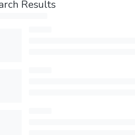
arch Results