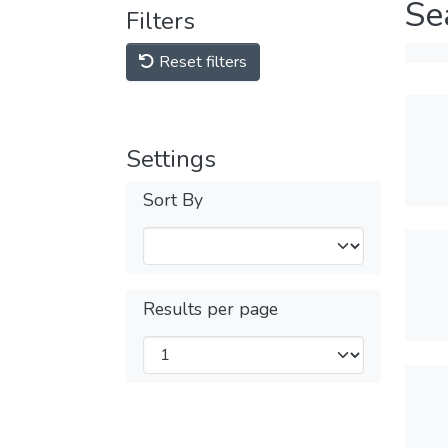
Se
Filters
Reset filters
Settings
Sort By
Results per page