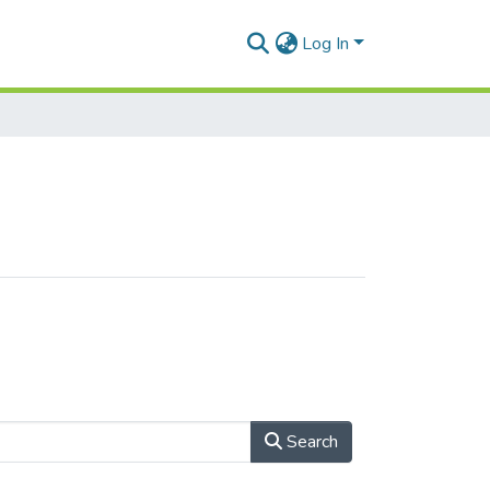
Log In
Search