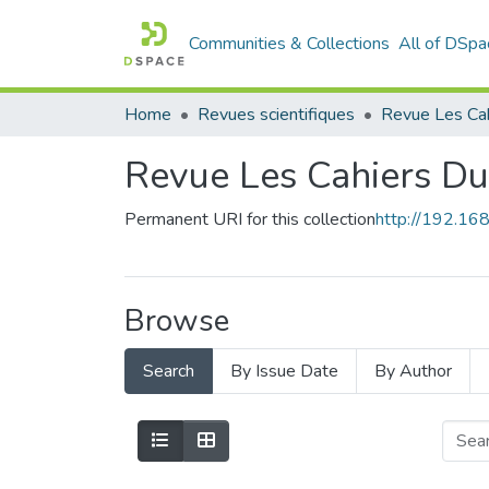
Communities & Collections
All of DSpa
Home
Revues scientifiques
Revue Les Cahiers D
Permanent URI for this collection
http://192.1
Browse
Search
By Issue Date
By Author