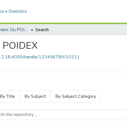
ce
Statistics
Revue Les Cahiers Du POIDEX
Search
u POIDEX
68.2.18:4000/handle/123456789/10311
By Title
By Subject
By Subject Category