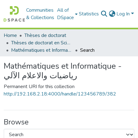
Communities
All of
Statistics
Log In
& Collections
DSpace
Home
Thèses de doctorat
Thèses de doctorat en Sciences
Mathématiques et Informatique - رياضيات والاعلام الآلي
Search
Mathématiques et Informatique -
رياضيات والاعلام الآلي
Permanent URI for this collection
http://192.168.2.18:4000/handle/123456789/382
Browse