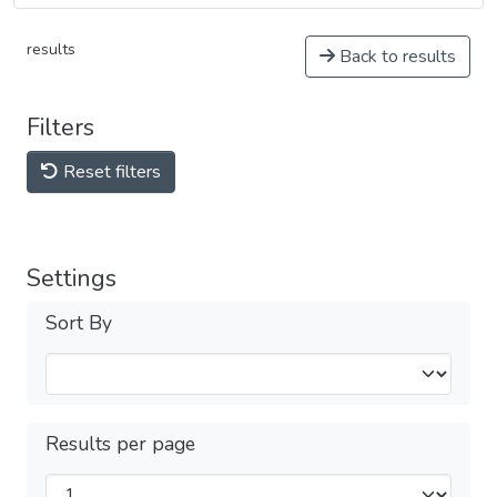
results
Back to results
Filters
Reset filters
Settings
Sort By
Results per page