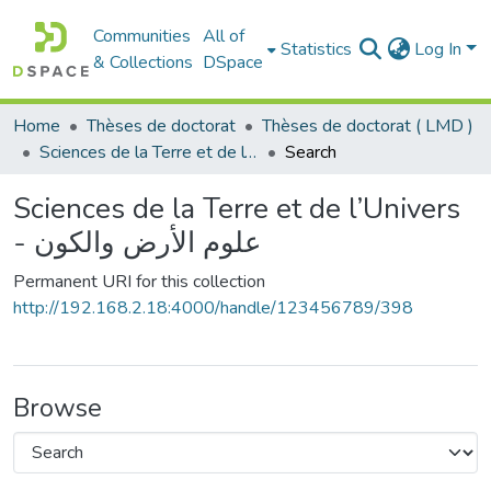
Communities
All of
Statistics
Log In
& Collections
DSpace
Home
Thèses de doctorat
Thèses de doctorat ( LMD )
Sciences de la Terre et de l’Univers - علوم الأرض والكون
Search
Sciences de la Terre et de l’Univers
- علوم الأرض والكون
Permanent URI for this collection
http://192.168.2.18:4000/handle/123456789/398
Browse