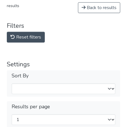
results
Back to results
Filters
Reset filters
Settings
Sort By
Results per page