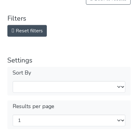
Filters
Reset filters
Settings
Sort By
Results per page