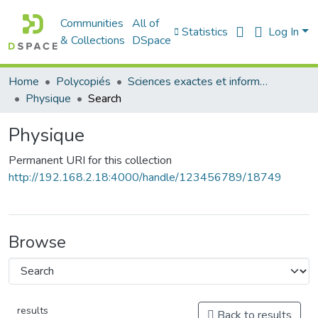
Communities
All of
Statistics
Log In
& Collections
DSpace
Home
Polycopiés
Sciences exactes et informatique
Physique
Search
Physique
Permanent URI for this collection
http://192.168.2.18:4000/handle/123456789/18749
Browse
results
Back to results