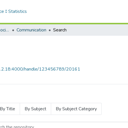
ce
Statistics
Sciences Humaines et Sociales - العلوم الإنسانية والاجتماعية
Communication
Search
68.2.18:4000/handle/123456789/20161
By Title
By Subject
By Subject Category