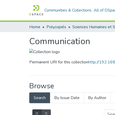
Communities & Collections
All of DSpa
Home
Polycopiés
Communication
Permanent URI for this collection
http://192.1
Browse
Search
By Issue Date
By Author