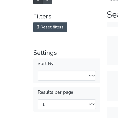
Se
Filters
Reset filters
Settings
Sort By
Results per page