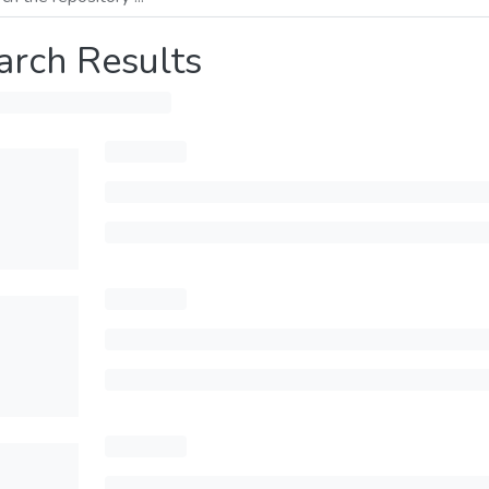
arch Results