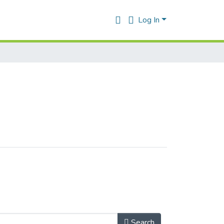
Log In
Search