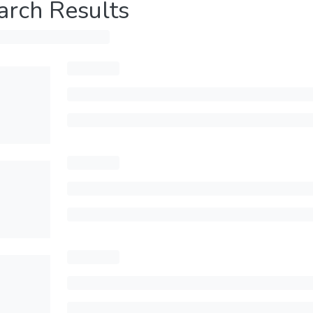
arch Results