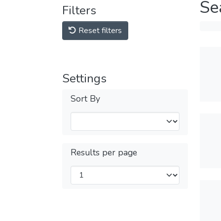
Se
Filters
Reset filters
Settings
Sort By
Results per page