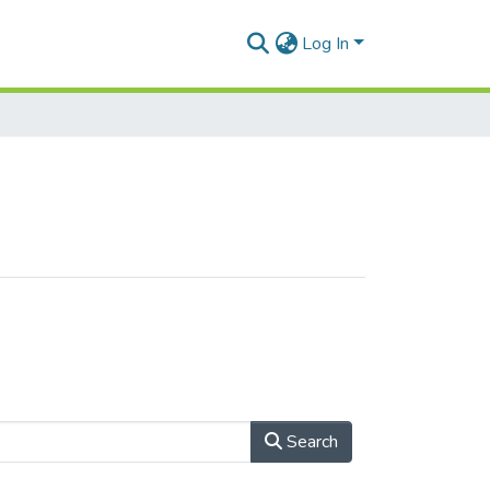
Log In
Search