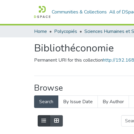
Communities & Collections
All of DSpa
Home
Polycopiés
Bibliothéconomie
Permanent URI for this collection
http://192.1
Browse
Search
By Issue Date
By Author