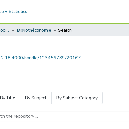
ce
Statistics
Sciences Humaines et Sociales - العلوم الإنسانية والاجتماعية
Bibliothéconomie
Search
68.2.18:4000/handle/123456789/20167
By Title
By Subject
By Subject Category