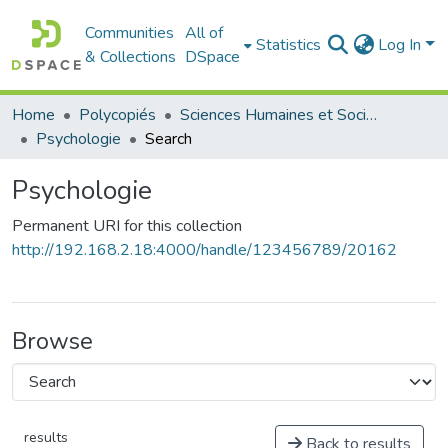
Communities
All of
Statistics
Log In
& Collections
DSpace
Home
Polycopiés
Sciences Humaines et Sociales - العلوم الإنسانية والاجتماعية
Psychologie
Search
Psychologie
Permanent URI for this collection
http://192.168.2.18:4000/handle/123456789/20162
Browse
results
Back to results