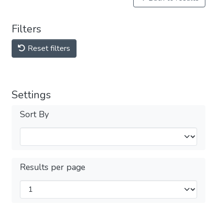
Filters
Reset filters
Settings
Sort By
Results per page