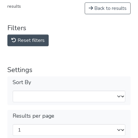
results
Back to results
Filters
Reset filters
Settings
Sort By
Results per page