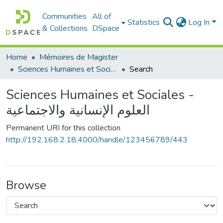
Communities
All of
Statistics
Log In
& Collections
DSpace
Home
Mémoires de Magister
Sciences Humaines et Sociales - العلوم الإنسانية والاجتماعية
Search
Sciences Humaines et Sociales -
العلوم الإنسانية والاجتماعية
Permanent URI for this collection
http://192.168.2.18:4000/handle/123456789/443
Browse