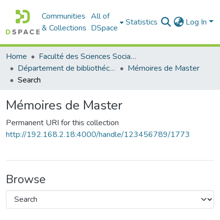
Communities
All of
Statistics
Log In
& Collections
DSpace
Home
Faculté des Sciences Sociales
Département de bibliothéconomie
Mémoires de Master
Search
Mémoires de Master
Permanent URI for this collection
http://192.168.2.18:4000/handle/123456789/1773
Browse