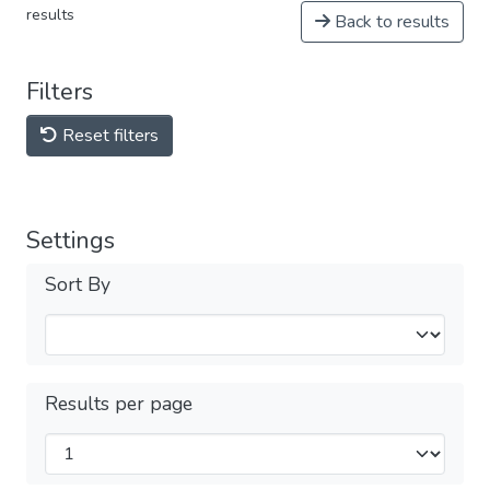
results
Back to results
Filters
Reset filters
Settings
Sort By
Results per page