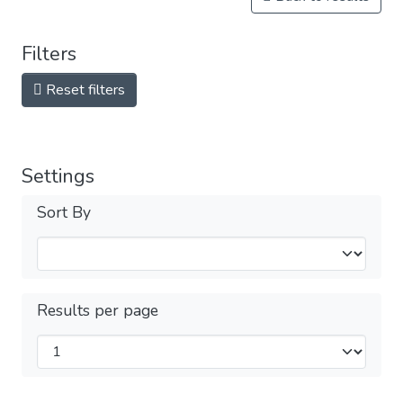
Filters
Reset filters
Settings
Sort By
Results per page