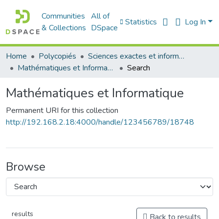
Communities
All of
Statistics
Log In
& Collections
DSpace
Home
Polycopiés
Sciences exactes et informatique
Mathématiques et Informatique
Search
Mathématiques et Informatique
Permanent URI for this collection
http://192.168.2.18:4000/handle/123456789/18748
Browse
results
Back to results