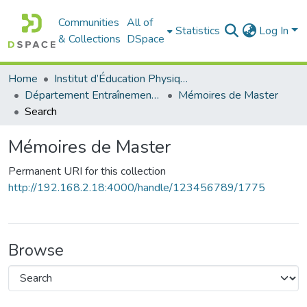
Communities
All of
Statistics
Log In
& Collections
DSpace
Home
Institut d’Éducation Physique et Sportive
Département Entraînement Sportif (ES)
Mémoires de Master
Search
Mémoires de Master
Permanent URI for this collection
http://192.168.2.18:4000/handle/123456789/1775
Browse