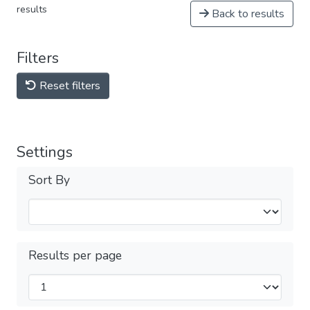
results
Back to results
Filters
Reset filters
Settings
Sort By
Results per page