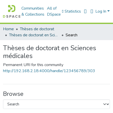
Communities
All of
Statistics
Log In
& Collections
DSpace
Home
Thèses de doctorat
Thèses de doctorat en Sciences médicales
Search
Thèses de doctorat en Sciences
médicales
Permanent URI for this community
http://192.168.2.18:4000/handle/123456789/303
Browse