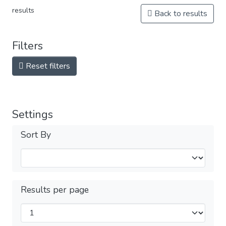
results
Back to results
Filters
Reset filters
Settings
Sort By
Results per page