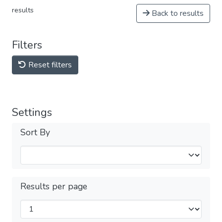
results
Back to results
Filters
Reset filters
Settings
Sort By
Results per page