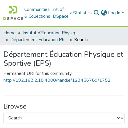
Communities
All of
Statistics
Log In
& Collections
DSpace
Home
Institut d’Éducation Physique et Sportive
Département Éducation Physique et Sportive (EPS)
Search
Département Éducation Physique et
Sportive (EPS)
Permanent URI for this community
http://192.168.2.18:4000/handle/123456789/1752
Browse