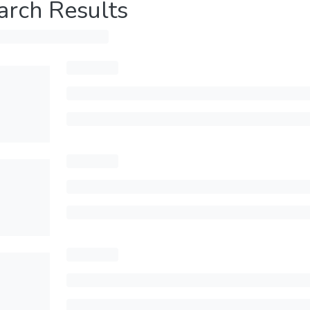
arch Results