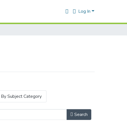
Log In
By Subject Category
Search