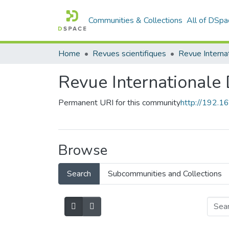
Communities & Collections
All of DSpa
Home
Revues scientifiques
Revue Internationale
Permanent URI for this community
http://192.
Browse
Search
Subcommunities and Collections