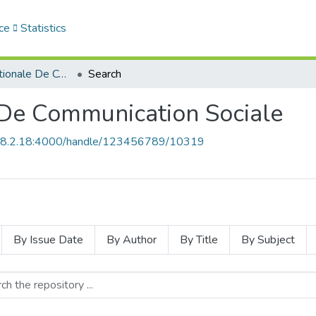
ce
Statistics
Revue Internationale De Communication Sociale
Search
 De Communication Sociale
168.2.18:4000/handle/123456789/10319
By Issue Date
By Author
By Title
By Subject