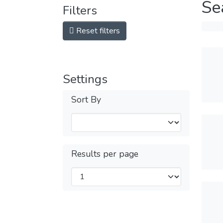
Se
Filters
Reset filters
Settings
Sort By
Results per page