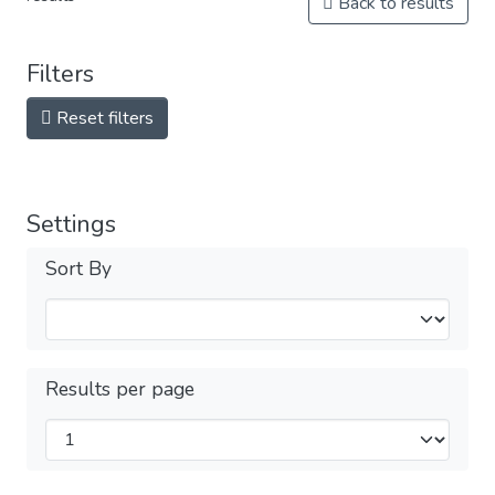
Back to results
Filters
Reset filters
Settings
Sort By
Results per page