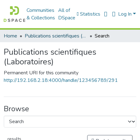
Communities
All of
Statistics
Log In
& Collections
DSpace
Home
Publications scientifiques (Laboratoires)
Search
Publications scientifiques
(Laboratoires)
Permanent URI for this community
http://192.168.2.18:4000/handle/123456789/291
Browse
results