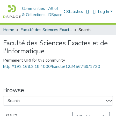
Communities
All of
Statistics
Log In
& Collections
DSpace
Home
Faculté des Sciences Exactes et de l'Informatique
Search
Faculté des Sciences Exactes et de
l'Informatique
Permanent URI for this community
http://192.168.2.18:4000/handle/123456789/1720
Browse
results