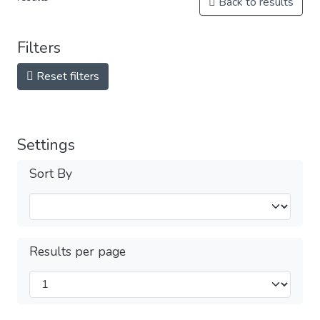
Back to results
Filters
Reset filters
Settings
Sort By
Results per page