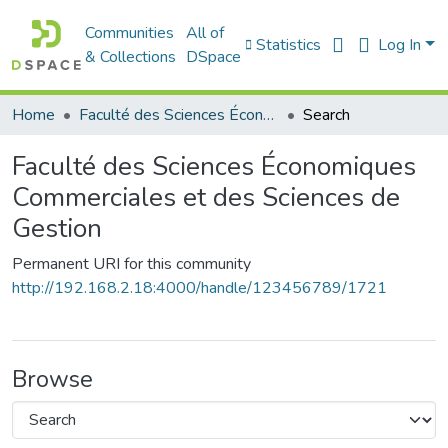
Communities
All of
Statistics
Log In
& Collections
DSpace
Home
Faculté des Sciences Économiques Commerciales et des Sciences de Gestion
Search
Faculté des Sciences Économiques
Commerciales et des Sciences de
Gestion
Permanent URI for this community
http://192.168.2.18:4000/handle/123456789/1721
Browse