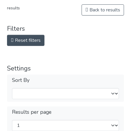
results
Back to results
Filters
Reset filters
Settings
Sort By
Results per page