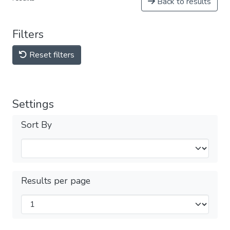
Back to results
Filters
Reset filters
Settings
Sort By
Results per page