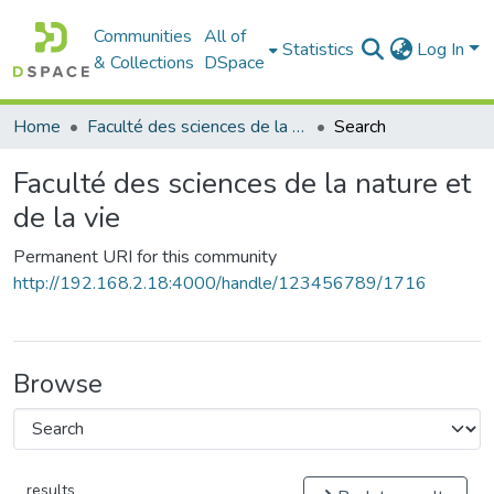
Communities
All of
Statistics
Log In
& Collections
DSpace
Home
Faculté des sciences de la nature et de la vie
Search
Faculté des sciences de la nature et
de la vie
Permanent URI for this community
http://192.168.2.18:4000/handle/123456789/1716
Browse
results