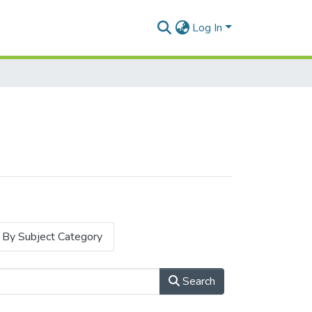
Log In
By Subject Category
Search