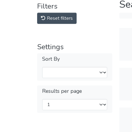
Se
Filters
Reset filters
Settings
Sort By
Results per page