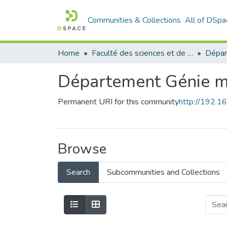
Communities & Collections
All of DSpa
Home
Faculté des sciences et de la technologie
Département Génie m
Permanent URI for this community
http://192.
Browse
Search
Subcommunities and Collections