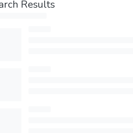
arch Results