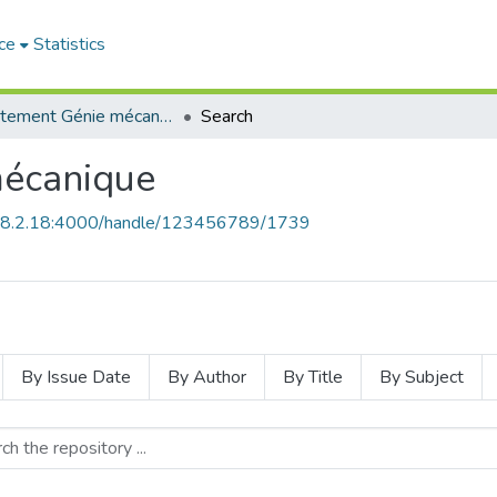
ce
Statistics
Département Génie mécanique
Search
écanique
168.2.18:4000/handle/123456789/1739
By Issue Date
By Author
By Title
By Subject