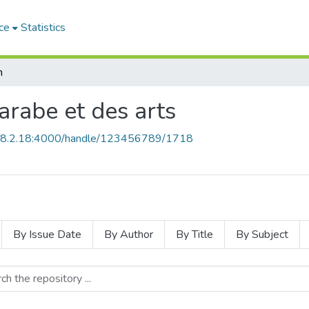
ce
Statistics
h
 arabe et des arts
168.2.18:4000/handle/123456789/1718
By Issue Date
By Author
By Title
By Subject