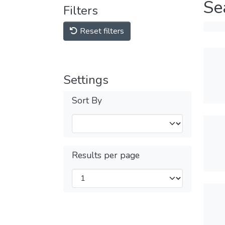
Se
Filters
Reset filters
Settings
Sort By
Results per page