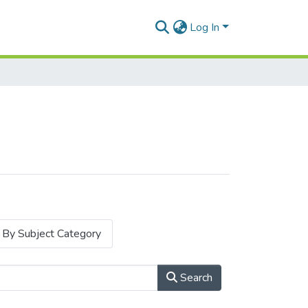
Log In
By Subject Category
Search