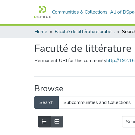
Communities & Collections
All of DSpa
Home
Faculté de littérature arabe et des arts
Searc
Faculté de littérature
Permanent URI for this community
http://192.
Browse
Search
Subcommunities and Collections