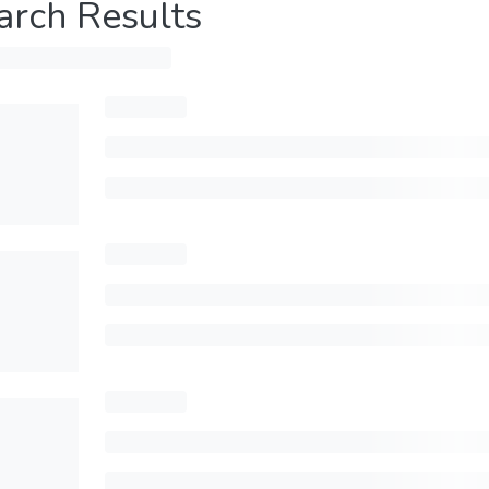
arch Results