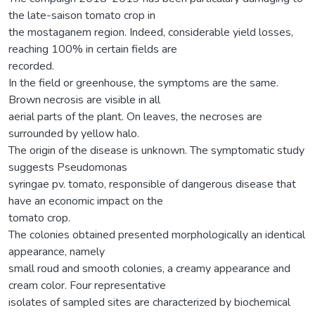
the late-saison tomato crop in
the mostaganem region. Indeed, considerable yield losses,
reaching 100% in certain fields are
recorded.
In the field or greenhouse, the symptoms are the same.
Brown necrosis are visible in all
aerial parts of the plant. On leaves, the necroses are
surrounded by yellow halo.
The origin of the disease is unknown. The symptomatic study
suggests Pseudomonas
syringae pv. tomato, responsible of dangerous disease that
have an economic impact on the
tomato crop.
The colonies obtained presented morphologically an identical
appearance, namely
small roud and smooth colonies, a creamy appearance and
cream color. Four representative
isolates of sampled sites are characterized by biochemical