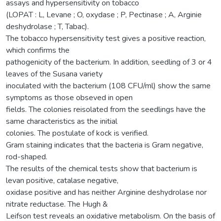
assays and hypersensitivity on tobacco
(LOPAT : L, Levane ; O, oxydase ; P, Pectinase ; A, Arginie
deshydrolase ; T, Tabac).
The tobacco hypersensitivity test gives a positive reaction,
which confirms the
pathogenicity of the bacterium. In addition, seedling of 3 or 4
leaves of the Susana variety
inoculated with the bacterium (108 CFU/ml) show the same
symptoms as those obseved in open
fields. The colonies reisolated from the seedlings have the
same characteristics as the initial
colonies. The postulate of kock is verified.
Gram staining indicates that the bacteria is Gram negative,
rod-shaped.
The results of the chemical tests show that bacterium is
levan positive, catalase negative,
oxidase positive and has neither Arginine deshydrolase nor
nitrate reductase. The Hugh &
Leifson test reveals an oxidative metabolism. On the basis of