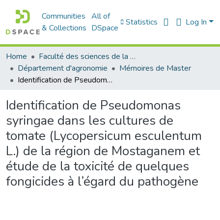
Communities
All of
Statistics
Log In
& Collections
DSpace
Home
Faculté des sciences de la nature et de la vie
Département d'agronomie
Mémoires de Master
Identification de Pseudomonas syringae dans les cultures de tomate (Lycopersicum esculentum L.) de la région de Mostaganem et étude de la toxicité de quelques fongicides à l’égard du pathogène
Identification de Pseudomonas
syringae dans les cultures de
tomate (Lycopersicum esculentum
L.) de la région de Mostaganem et
étude de la toxicité de quelques
fongicides à l’égard du pathogène