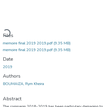
Loading...
Files
memoire final 2019 2019.pdf
(9.35 MB)
memoire final 2019 2019.pdf
(9.35 MB)
Date
2019
Authors
BOUMAIZA, Rym Kheira
Abstract
The compaign 2018-2019 has been particulary damaging to