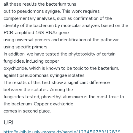
all these results the bacterium tuns
out to pseudomons syrigae. This work requires
complementary analyses, such as confirmation of the
identity of the bacterium by molecular analyzes based on the
PCR-amplified 16S RNAr gene
using universal primers and identification of the pathovar
using specific primers.
In addition, we have tested the phytotoxicity of certain
fungicides, including copper
oxychloride, which is known to be toxic to the bacterium,
against pseudomonas syringae isolates.
The results of this test show a significant difference
between the isolates. Among the
fungicides tested, phosethyl aluminium is the most toxic to
the bacterium. Copper oxychloride
comes in second place.
URI
http://e-biblio.univ-mosta.dz/handle/123456789/12839