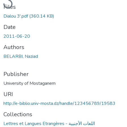
Files
Dialou 3'.pdf
(360.14 KB)
Date
2011-06-20
Authors
BELARBI, Naziad
Publisher
University of Mostaganem
URI
http://e-biblio.univ-mosta.dz/handle/123456789/19583
Collections
Lettres et Langues Etrangères - اللغات الأجنبية