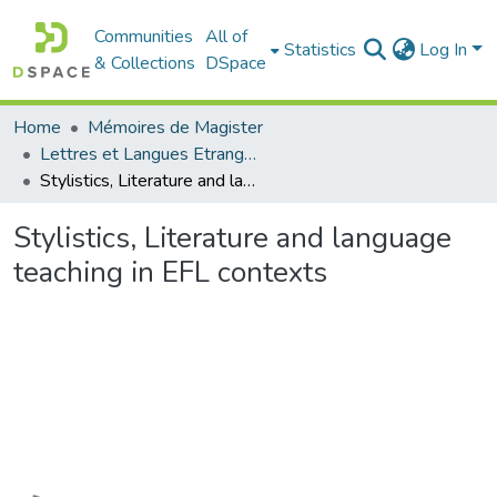
Communities
All of
Statistics
Log In
& Collections
DSpace
Home
Mémoires de Magister
Lettres et Langues Etrangères - اللغات الأجنبية
Stylistics, Literature and language teaching in EFL contexts
Stylistics, Literature and language
teaching in EFL contexts
Loading...