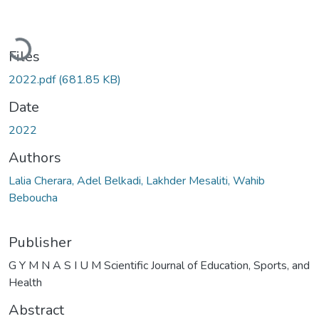
Loading...
Files
2022.pdf
(681.85 KB)
Date
2022
Authors
Lalia Cherara, Adel Belkadi, Lakhder Mesaliti, Wahib
Beboucha
Publisher
G Y M N A S I U M Scientific Journal of Education, Sports, and
Health
Abstract