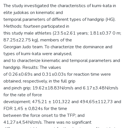
The study investigated the characteristics of kumi-kata in
elite judokas on kinematic and
temporal parameters of different types of handgrip (HG).
Methods: fourteen participated in
this study male athletes (23.5±2.61 years; 1.81±0.37 0 m;
87.25±22.75 kg), members of the
Georgian Judo team. To characterize the dominance and
types of kumi-kata were analysed,
and to characterize kinematic and temporal parameters and
handgrip. Results: The values
of 0.26±0.69s and 0.31±0.03s for reaction time were
obtained, respectively, in the full grip
and pinch grip; 19.62±18.83N/cm/s and 6.17±3.48N/cm/s
for the rate of force
development; 475,21 ± 101,322 and 494,65±112,73 and
FDR 1,45 ± 0,824s for the time
between the force onset to the TFP; and
41,27±4,54N/cm/s. There was no significant