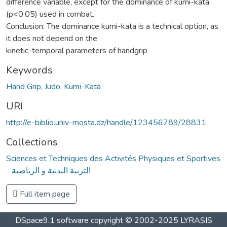
difference variable, except for the dominance of kumi-kata
(p<0.05) used in combat.
Conclusion: The dominance kumi-kata is a technical option, as
it does not depend on the
kinetic-temporal parameters of handgrip
Keywords
Hand Grip, Judo, Kumi-Kata
URI
http://e-biblio.univ-mosta.dz/handle/123456789/28831
Collections
Sciences et Techniques des Activités Physiques et Sportives
- التربية البدنية و الرياضية
Full item page
DSpace9.1 software copyright © 2002-2025 LYRASIS