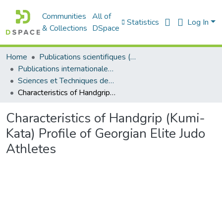
Communities
All of
Statistics
Log In
& Collections
DSpace
Home
Publications scientifiques (Laboratoires)
Publications internationales - منشورات دولية
Sciences et Techniques des Activités Physiques et Sportives - التربية البدنية و الرياضية
Characteristics of Handgrip (Kumi-Kata) Profile of Georgian Elite Judo Athletes
Characteristics of Handgrip (Kumi-
Kata) Profile of Georgian Elite Judo
Athletes