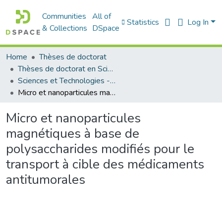
Communities
All of
Statistics
Log In
& Collections
DSpace
Home
Thèses de doctorat
Thèses de doctorat en Sciences
Sciences et Technologies - العلوم و التكنولوجيا
Micro et nanoparticules magnétiques à base de polysaccharides modifiés pour le transport à cible des médicaments antitumorales
Micro et nanoparticules
magnétiques à base de
polysaccharides modifiés pour le
transport à cible des médicaments
antitumorales