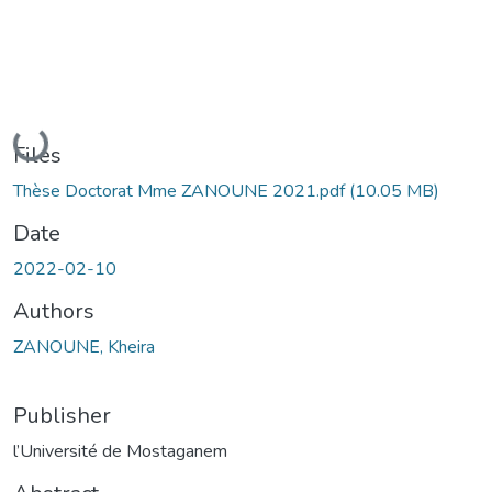
Loading...
Files
Thèse Doctorat Mme ZANOUNE 2021.pdf
(10.05 MB)
Date
2022-02-10
Authors
ZANOUNE, Kheira
Publisher
l’Université de Mostaganem