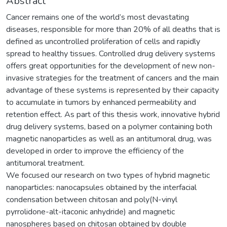
Abstract
Cancer remains one of the world’s most devastating
diseases, responsible for more than 20% of all deaths that is
defined as uncontrolled proliferation of cells and rapidly
spread to healthy tissues. Controlled drug delivery systems
offers great opportunities for the development of new non-
invasive strategies for the treatment of cancers and the main
advantage of these systems is represented by their capacity
to accumulate in tumors by enhanced permeability and
retention effect. As part of this thesis work, innovative hybrid
drug delivery systems, based on a polymer containing both
magnetic nanoparticles as well as an antitumoral drug, was
developed in order to improve the efficiency of the
antitumoral treatment.
We focused our research on two types of hybrid magnetic
nanoparticles: nanocapsules obtained by the interfacial
condensation between chitosan and poly(N-vinyl
pyrrolidone-alt-itaconic anhydride) and magnetic
nanospheres based on chitosan obtained by double