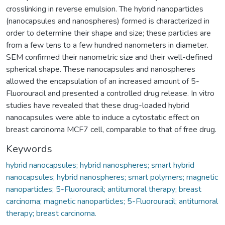
crosslinking in reverse emulsion. The hybrid nanoparticles
(nanocapsules and nanospheres) formed is characterized in
order to determine their shape and size; these particles are
from a few tens to a few hundred nanometers in diameter.
SEM confirmed their nanometric size and their well-defined
spherical shape. These nanocapsules and nanospheres
allowed the encapsulation of an increased amount of 5-
Fluorouracil and presented a controlled drug release. In vitro
studies have revealed that these drug-loaded hybrid
nanocapsules were able to induce a cytostatic effect on
breast carcinoma MCF7 cell, comparable to that of free drug.
Keywords
hybrid nanocapsules; hybrid nanospheres; smart hybrid
nanocapsules; hybrid nanospheres; smart polymers; magnetic
nanoparticles; 5-Fluorouracil; antitumoral therapy; breast
carcinoma; magnetic nanoparticles; 5-Fluorouracil; antitumoral
therapy; breast carcinoma.