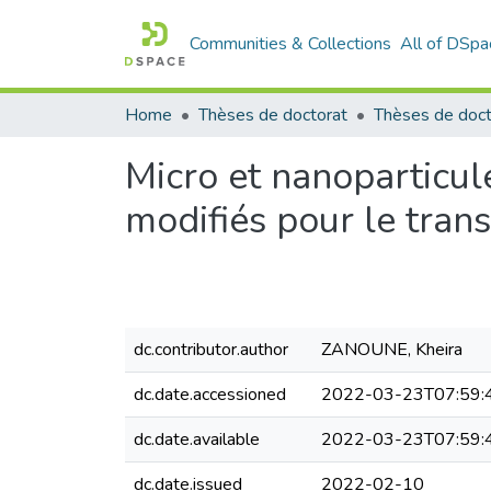
Communities & Collections
All of DSpa
Home
Thèses de doctorat
Micro et nanoparticu
modifiés pour le tran
dc.contributor.author
ZANOUNE, Kheira
dc.date.accessioned
2022-03-23T07:59:
dc.date.available
2022-03-23T07:59:
dc.date.issued
2022-02-10