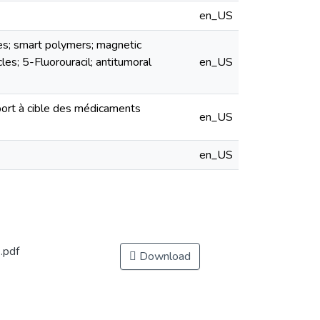
en_US
es; smart polymers; magnetic
les; 5-Fluorouracil; antitumoral
en_US
port à cible des médicaments
en_US
en_US
.pdf
Download