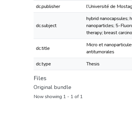
dc.publisher
l’Université de Most
hybrid nanocapsules; 
dc.subject
nanoparticles; 5-Fluoro
therapy; breast carcin
Micro et nanoparticul
dc.title
antitumorales
dc.type
Thesis
Files
Original bundle
Now showing
1 - 1 of 1