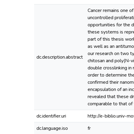
Cancer remains one of 
uncontrolled prolifera
opportunities for the
these systems is repre
part of this thesis wo
as well as an antitumo
our research on two t
dc.description.abstract
chitosan and poly(N-v
double crosslinking in
order to determine th
confirmed their nanom
encapsulation of an in
revealed that these d
comparable to that of 
dc.identifier.uri
http://e-biblio.univ
dc.language.iso
fr