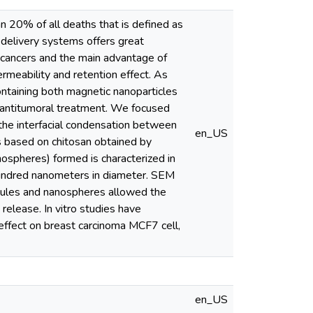
n 20% of all deaths that is defined as
g delivery systems offers great
 cancers and the main advantage of
rmeability and retention effect. As
ontaining both magnetic nanoparticles
e antitumoral treatment. We focused
the interfacial condensation between
en_US
s based on chitosan obtained by
nospheres) formed is characterized in
 hundred nanometers in diameter. SEM
psules and nanospheres allowed the
release. In vitro studies have
effect on breast carcinoma MCF7 cell,
en_US