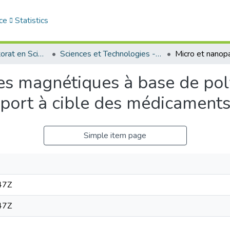
ce
Statistics
Thèses de doctorat en Sciences
Sciences et Technologies - العلوم و التكنولوجيا
les magnétiques à base de po
sport à cible des médicament
Simple item page
47Z
47Z