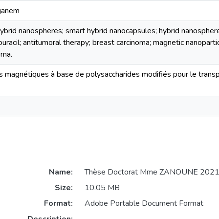
aganem
hybrid nanospheres; smart hybrid nanocapsules; hybrid nanospher
uracil; antitumoral therapy; breast carcinoma; magnetic nanopartic
oma.
es magnétiques à base de polysaccharides modifiés pour le trans
Name:
Thèse Doctorat Mme ZANOUNE 2021
Size:
10.05 MB
Format:
Adobe Portable Document Format