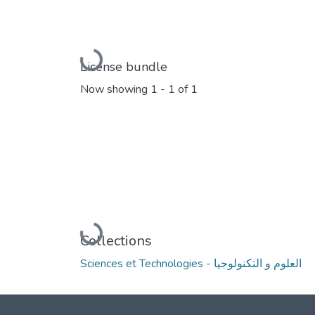
Loading...
License bundle
Now showing
1 - 1 of 1
Loading...
Collections
Sciences et Technologies - العلوم و التكنولوجيا