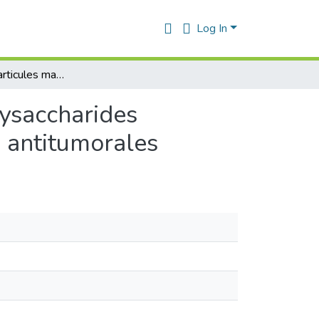
Log In
Micro et nanoparticules magnétiques à base de polysaccharides modifiés pour le transport à cible des médicaments antitumorales
lysaccharides
s antitumorales