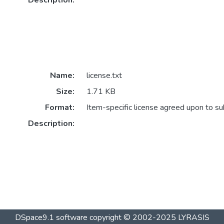
Description:
Name:
license.txt
Size:
1.71 KB
Format:
Item-specific license agreed upon to s
Description:
DSpace9.1 software copyright © 2002-2025 LYRASIS