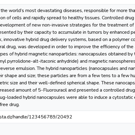
the world’s most devastating diseases, responsible for more tha
tion of cells and rapidly spread to healthy tissues. Controlled dru
 development of new non-invasive strategies for the treatment of
sented by their capacity to accumulate in tumors by enhanced pe
rk, innovative hybrid drug delivery systems, based on a polymer c
ral drug, was developed in order to improve the efficiency of th
ypes of hybrid magnetic nanoparticles: nanocapsules obtained by 
inyl pyrrolidone-alt-itaconic anhydride) and magnetic nanosphere
 reverse emulsion. The hybrid nanoparticles (nanocapsules and na
eir shape and size; these particles are from a few tens to a few
etric size and their well-defined spherical shape. These nanoca
creased amount of 5-Fluorouracil and presented a controlled drug 
rug-loaded hybrid nanocapsules were able to induce a cytostatic 
free drug.
-mosta.dz/handle/123456789/20492