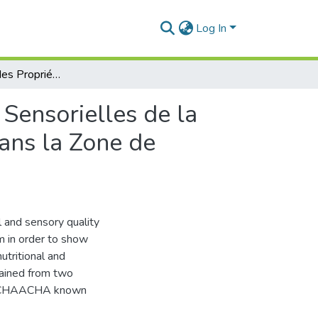
Log In
Caractérisation des Propriétés Physicochimiques et Sensorielles de la Tomate (Lycopersicum esculentum Mill.) Cultivée dans la Zone de Mostaganem.
 Sensorielles de la
ans la Zone de
al and sensory quality
 in order to show
utritional and
tained from two
d ACHAACHA known