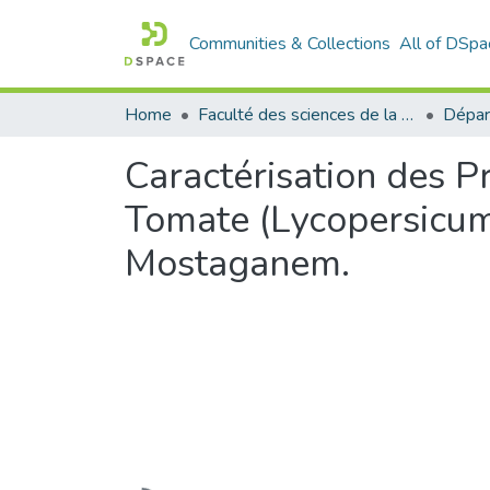
Communities & Collections
All of DSpa
Home
Faculté des sciences de la nature et de la vie
Dépar
Caractérisation des P
Tomate (Lycopersicum 
Mostaganem.