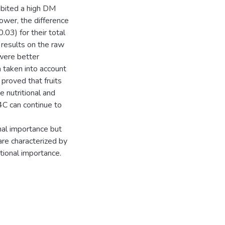
bited a high DM
power, the difference
0.03) for their total
 results on the raw
were better
ia taken into account
 proved that fruits
 nutritional and
4C can continue to
al importance but
re characterized by
tional importance.