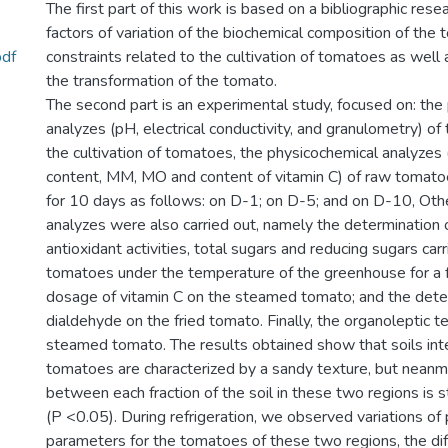
The first part of this work is based on a bibliographic rese
factors of variation of the biochemical composition of the 
pdf
constraints related to the cultivation of tomatoes as well 
the transformation of the tomato.
The second part is an experimental study, focused on: the
analyzes (pH, electrical conductivity, and granulometry) of 
the cultivation of tomatoes, the physicochemical analyzes
content, MM, MO and content of vitamin C) of raw tomatoe
for 10 days as follows: on D-1; on D-5; and on D-10, Oth
analyzes were also carried out, namely the determination 
antioxidant activities, total sugars and reducing sugars car
tomatoes under the temperature of the greenhouse for a 
dosage of vitamin C on the steamed tomato; and the dete
dialdehyde on the fried tomato. Finally, the organoleptic t
steamed tomato. The results obtained show that soils in
tomatoes are characterized by a sandy texture, but neanm
between each fraction of the soil in these two regions is sta
(P <0.05). During refrigeration, we observed variations of
parameters for the tomatoes of these two regions, the dif