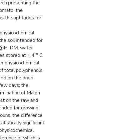
arch presenting the
tomato, the
as the aptitudes for
 physicochemical
the soil intended for
 (pH, DM, water
s stored at + 4 ° C
er physicochemical
of total polyphenols,
ried on the dried
few days; the
rmination of Malon
est on the raw and
tended for growing
ouns, the difference
tistically significant
 physicochemical
ference of which is