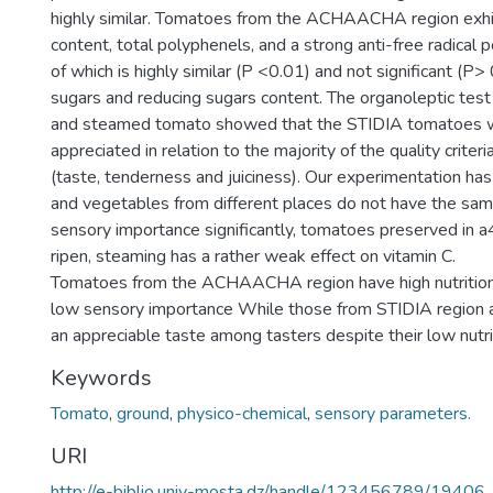
highly similar. Tomatoes from the ACHAACHA region exhi
content, total polyphenels, and a strong anti-free radical 
of which is highly similar (P <0.01) and not significant (P> 
sugars and reducing sugars content. The organoleptic test
and steamed tomato showed that the STIDIA tomatoes 
appreciated in relation to the majority of the quality criter
(taste, tenderness and juiciness). Our experimentation has
and vegetables from different places do not have the same
sensory importance significantly, tomatoes preserved in a
ripen, steaming has a rather weak effect on vitamin C.
Tomatoes from the ACHAACHA region have high nutrition
low sensory importance While those from STIDIA region a
an appreciable taste among tasters despite their low nutri
Keywords
Tomato
,
ground
,
physico-chemical
,
sensory parameters.
URI
http://e-biblio.univ-mosta.dz/handle/123456789/19406