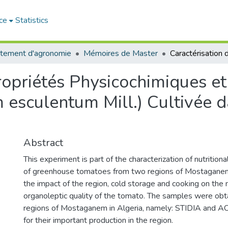
ce
Statistics
tement d'agronomie
Mémoires de Master
ropriétés Physicochimiques et
esculentum Mill.) Cultivée d
Abstract
This experiment is part of the characterization of nutrition
of greenhouse tomatoes from two regions of Mostaganem
the impact of the region, cold storage and cooking on the n
organoleptic quality of the tomato. The samples were ob
regions of Mostaganem in Algeria, namely: STIDIA an
for their important production in the region.