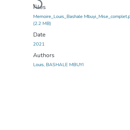
Loading...
Files
Memoire_Louis_Bashale Mbuyi_Mise_complet.
(2.2 MB)
Date
2021
Authors
Louis, BASHALE MBUYI