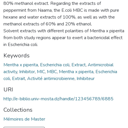
80% methanol extract. Regarding the extracts of
peppermint from Naama, the E.coli MBC is made with pure
hexane and water extracts of 100%, as well as with the
methanol extracts of 60% and 20% ethanol.
Solvent extracts with different polarities of Mentha x piperita
from both study regions appear to exert a bactericidal effect
in Escherichia coli.
Keywords
Mentha x piperita
,
Escherichia coli
,
Extract
,
Antimicrobial
activity
,
Inhibitor
,
MIC
,
MBC
,
Mentha x piperita
,
Escherichia
coli
,
Extrait
,
Activité antimicrobienne
,
Inhibiteur
URI
http://e-biblio.univ-mosta.dz/handle/123456789/6885
Collections
Mémoires de Master