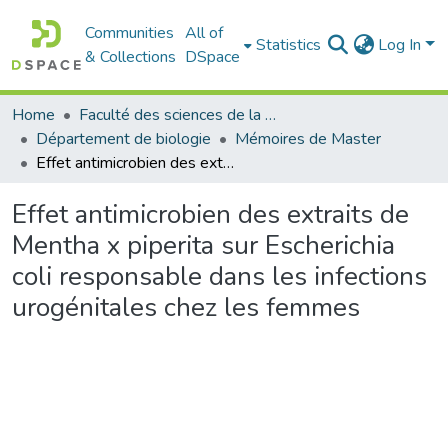
Communities
All of
Statistics
Log In
& Collections
DSpace
Home
Faculté des sciences de la nature et de la vie
Département de biologie
Mémoires de Master
Effet antimicrobien des extraits de Mentha x piperita sur Escherichia coli responsable dans les infections urogénitales chez les femmes
Effet antimicrobien des extraits de
Mentha x piperita sur Escherichia
coli responsable dans les infections
urogénitales chez les femmes