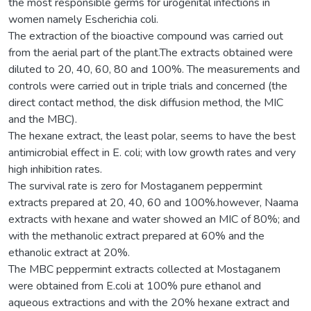
the most responsible germs for urogenital infections in
women namely Escherichia coli.
The extraction of the bioactive compound was carried out
from the aerial part of the plant.The extracts obtained were
diluted to 20, 40, 60, 80 and 100%. The measurements and
controls were carried out in triple trials and concerned (the
direct contact method, the disk diffusion method, the MIC
and the MBC).
The hexane extract, the least polar, seems to have the best
antimicrobial effect in E. coli; with low growth rates and very
high inhibition rates.
The survival rate is zero for Mostaganem peppermint
extracts prepared at 20, 40, 60 and 100%.however, Naama
extracts with hexane and water showed an MIC of 80%; and
with the methanolic extract prepared at 60% and the
ethanolic extract at 20%.
The MBC peppermint extracts collected at Mostaganem
were obtained from E.coli at 100% pure ethanol and
aqueous extractions and with the 20% hexane extract and