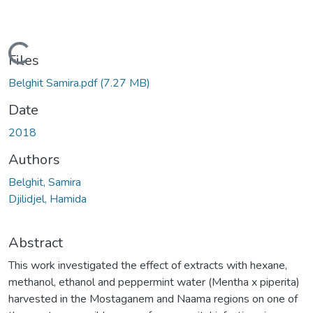
Loading...
Files
Belghit Samira.pdf
(7.27 MB)
Date
2018
Authors
Belghit, Samira
Djilidjel, Hamida
Abstract
This work investigated the effect of extracts with hexane,
methanol, ethanol and peppermint water (Mentha x piperita)
harvested in the Mostaganem and Naama regions on one of