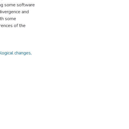
ing some software
divergence and
ith some
rences of the
logical changes,