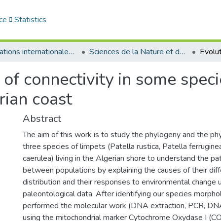
ce
Statistics
Publications internationales - منشورات دولية
Sciences de la Nature et de la Vie - علوم الطبيعة و الحياة
 of connectivity in some speci
rian coast
Abstract
The aim of this work is to study the phylogeny and the p
three species of limpets (Patella rustica, Patella ferrugine
caerulea) living in the Algerian shore to understand the pat
between populations by explaining the causes of their diff
distribution and their responses to environmental change 
paleontological data. After identifying our species morpho
performed the molecular work (DNA extraction, PCR, DNA 
using the mitochondrial marker Cytochrome Oxydase I (CO