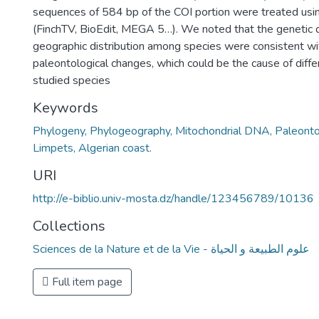
sequences of 584 bp of the COI portion were treated us
(FinchTV, BioEdit, MEGA 5…). We noted that the genetic 
geographic distribution among species were consistent w
paleontological changes, which could be the cause of diffe
studied species
Keywords
Phylogeny, Phylogeography, Mitochondrial DNA, Paleonto
Limpets, Algerian coast.
URI
http://e-biblio.univ-mosta.dz/handle/123456789/10136
Collections
Sciences de la Nature et de la Vie - علوم الطبيعة و الحياة
Full item page