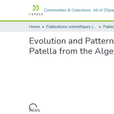
Communities & Collections
All of DSpa
Home
Publications scientifiques (Laboratoires)
Evolution and Pattern
Patella from the Alge
Loading...
Files