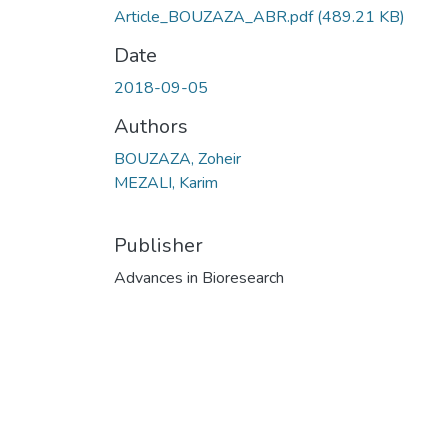
Article_BOUZAZA_ABR.pdf
(489.21 KB)
Date
2018-09-05
Authors
BOUZAZA, Zoheir
MEZALI, Karim
Publisher
Advances in Bioresearch