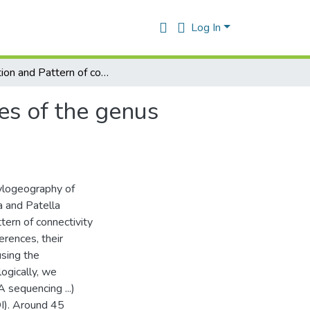
Log In
Evolution and Pattern of connectivity in some species of the genus Patella from the Algerian coast
es of the genus
hylogeography of
a and Patella
tern of connectivity
erences, their
using the
logically, we
sequencing ...)
I). Around 45