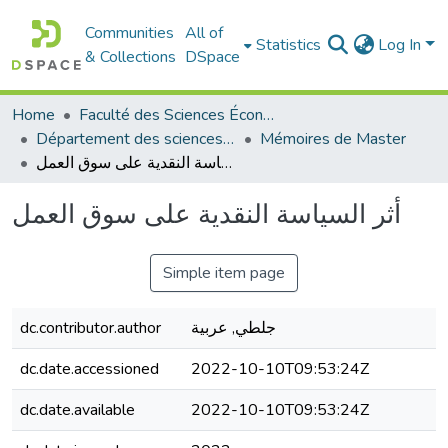
Communities
All of
Statistics
Log In
& Collections
DSpace
Home
Faculté des Sciences Économiques Commerciales et des Sciences de Gestion
Département des sciences commerciales
Mémoires de Master
أثر السياسة النقدية على سوق العمل
أثر السياسة النقدية على سوق العمل
Simple item page
dc.contributor.author
جلطي, عربية
dc.date.accessioned
2022-10-10T09:53:24Z
dc.date.available
2022-10-10T09:53:24Z