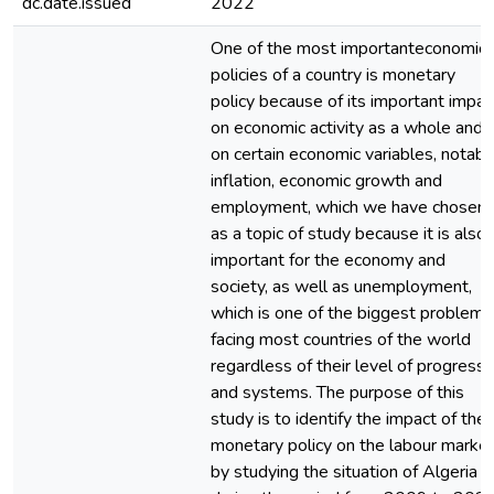
dc.date.issued
2022
One of the most importanteconomic
policies of a country is monetary
policy because of its important impac
on economic activity as a whole and
on certain economic variables, notabl
inflation, economic growth and
employment, which we have chosen
as a topic of study because it is also
important for the economy and
society, as well as unemployment,
which is one of the biggest problems
facing most countries of the world
regardless of their level of progress
and systems. The purpose of this
study is to identify the impact of the
monetary policy on the labour marke
by studying the situation of Algeria