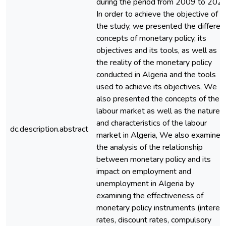
during the period from 2009 to 2020
In order to achieve the objective of
the study, we presented the differen
concepts of monetary policy, its
objectives and its tools, as well as
the reality of the monetary policy
conducted in Algeria and the tools
used to achieve its objectives, We
also presented the concepts of the
labour market as well as the nature
and characteristics of the labour
dc.description.abstract
market in Algeria, We also examined
the analysis of the relationship
between monetary policy and its
impact on employment and
unemployment in Algeria by
examining the effectiveness of
monetary policy instruments (interes
rates, discount rates, compulsory