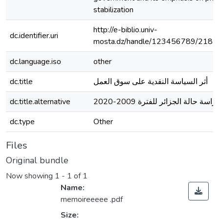
stabilization
http://e-biblio.univ-
dc.identifier.uri
mosta.dz/handle/123456789/2181
dc.language.iso
other
dc.title
أثر السياسة النقدية على سوق العمل
dc.title.alternative
دراسة حالة الجزائر للفترة 2009-202
dc.type
Other
Files
Original bundle
Now showing
1 - 1 of 1
Name:
memoireeeee .pdf
Size: