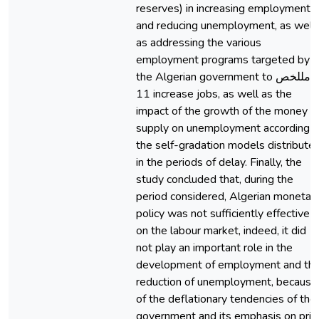
reserves) in increasing employment
and reducing unemployment, as well
as addressing the various
employment programs targeted by
the Algerian government to امللخص
11 increase jobs, as well as the
impact of the growth of the money
supply on unemployment according t
the self-gradation models distribute
in the periods of delay. Finally, the
study concluded that, during the
period considered, Algerian monetar
policy was not sufficiently effective
on the labour market, indeed, it did
not play an important role in the
development of employment and th
reduction of unemployment, because
of the deflationary tendencies of the
government and its emphasis on pric