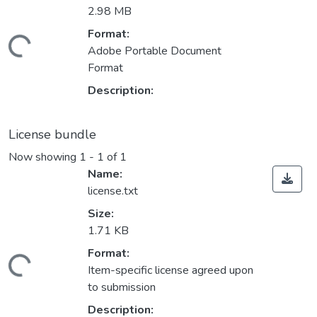
2.98 MB
Format:
Loading...
Adobe Portable Document
Format
Description:
License bundle
Now showing
1 - 1 of 1
Name:
license.txt
Size:
1.71 KB
Format:
Loading...
Item-specific license agreed upon
to submission
Description: