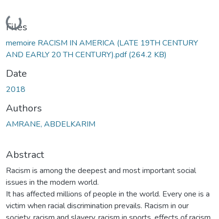
Loading...
Files
memoire RACISM IN AMERICA (LATE 19TH CENTURY
AND EARLY 20 TH CENTURY).pdf
(264.2 KB)
Date
2018
Authors
AMRANE, ABDELKARIM
Abstract
Racism is among the deepest and most important social
issues in the modern world.
It has affected millions of people in the world. Every one is a
victim when racial discrimination prevails. Racism in our
society, racism and slavery, racism in sports, effects of racism