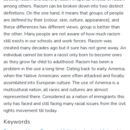
among others. Racism can be broken down into two distinct
definitions. On the one hand, it means that groups of people
are defined by their (colour, skin, culture, appearance), and
these differences has different views, group is better than
the other. Many people are not aware of how much racism
still exists in our schools and work forces. Racism was
created many decades ago but it sure has not gone away. An
individual cannot be born a racist only born to become ones
as they grow far child to adulthood. Racism has been a
problem in the use a long time. Dating back to early America,
when the Native Americans were often attacked and focally
assimilated into European culture. The use of America is a
multicultural nation, all races and cultures are almost
represented there. Considered as a nation of immigrants this
only has faced and still facing many racial issues from the civil
rights movement till today.
Keywords