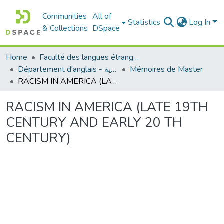
Communities
All of
Statistics
Log In
& Collections
DSpace
Home
Faculté des langues étrangères
Département d'anglais - قسم اللغة الإنجليزية
Mémoires de Master
RACISM IN AMERICA (LATE 19TH CENTURY AND EARLY 20 TH CENTURY)
RACISM IN AMERICA (LATE 19TH
CENTURY AND EARLY 20 TH
CENTURY)