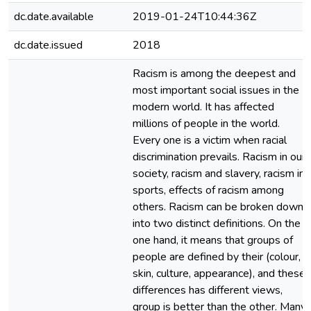
dc.date.available
2019-01-24T10:44:36Z
dc.date.issued
2018
Racism is among the deepest and
most important social issues in the
modern world. It has affected
millions of people in the world.
Every one is a victim when racial
discrimination prevails. Racism in our
society, racism and slavery, racism in
sports, effects of racism among
others. Racism can be broken down
into two distinct definitions. On the
one hand, it means that groups of
people are defined by their (colour,
skin, culture, appearance), and these
differences has different views,
group is better than the other. Many