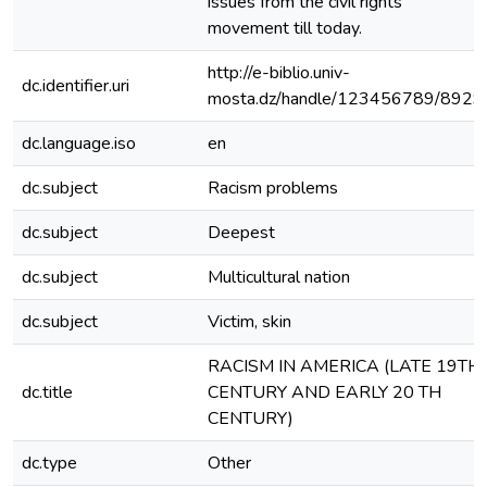
issues from the civil rights
movement till today.
http://e-biblio.univ-
dc.identifier.uri
mosta.dz/handle/123456789/8929
dc.language.iso
en
dc.subject
Racism problems
dc.subject
Deepest
dc.subject
Multicultural nation
dc.subject
Victim, skin
RACISM IN AMERICA (LATE 19TH
dc.title
CENTURY AND EARLY 20 TH
CENTURY)
dc.type
Other