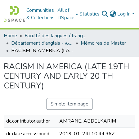
Communities
All of
Statistics
Log In
& Collections
DSpace
Home
Faculté des langues étrangères
Département d'anglais - قسم اللغة الإنجليزية
Mémoires de Master
RACISM IN AMERICA (LATE 19TH CENTURY AND EARLY 20 TH CENTURY)
RACISM IN AMERICA (LATE 19TH
CENTURY AND EARLY 20 TH
CENTURY)
Simple item page
dc.contributor.author
AMRANE, ABDELKARIM
dc.date.accessioned
2019-01-24T10:44:36Z