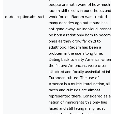
people are not aware of how much
racism still exists in our schools and
dc.description.abstract
work forces. Racism was created
many decades ago but it sure has
not gone away. An individual cannot
be born a racist only born to become
ones as they grow far child to
adulthood. Racism has been a
problem in the use a long time.
Dating back to early America, when
the Native Americans were often
attacked and focally assimilated into
European culture. The use of
America is a multicultural nation, all
races and cultures are almost
represented there. Considered as a
nation of immigrants this only has
faced and still facing many racial