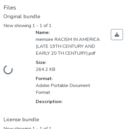
Files
Original bundle
Now showing
1 - 1 of 1
Name:
memoire RACISM IN AMERICA
(LATE 19TH CENTURY AND
EARLY 20 TH CENTURY).pdf
Size:
Loading...
264.2 KB
Format:
Adobe Portable Document
Format
Description:
License bundle
Now showing
1 - 1 of 1