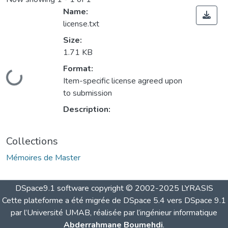
Name:
license.txt
Size:
1.71 KB
Format:
Loading...
Item-specific license agreed upon
to submission
Description:
Collections
Mémoires de Master
DSpace9.1 software copyright © 2002-2025 LYRASIS
Cette plateforme a été migrée de DSpace 5.4 vers DSpace 9.1
par l’Université UMAB, réalisée par l’ingénieur informatique
Abderrahmane Boumehdi
.