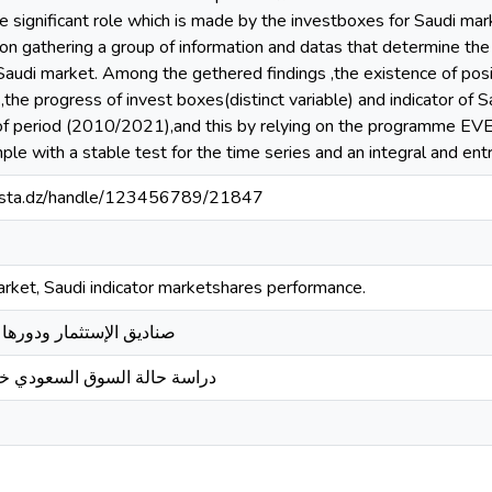
 significant role which is made by the investboxes for Saudi mar
on gathering a group of information and datas that determine the
 Saudi market. Among the gethered findings ,the existence of posit
the progress of invest boxes(distinct variable) and indicator of
of period (2010/2021),and this by relying on the programme EVE
le with a stable test for the time series and an integral and entr
-mosta.dz/handle/123456789/21847
arket, Saudi indicator marketshares performance.
ا في سوق الأوراق المالية
لسوق السعودي خلال الفترة 2010/2021