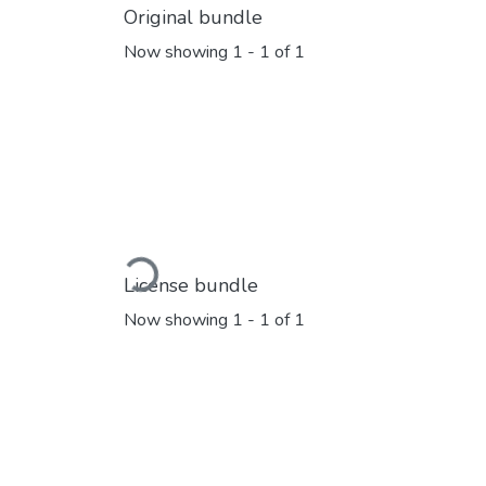
Original bundle
Now showing
1 - 1 of 1
Loading...
License bundle
Now showing
1 - 1 of 1