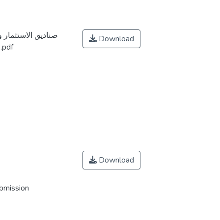
المالية دراسة حالة
Download
السوق السعودي خلال الفترة 2010-2021.pdf
Download
ubmission