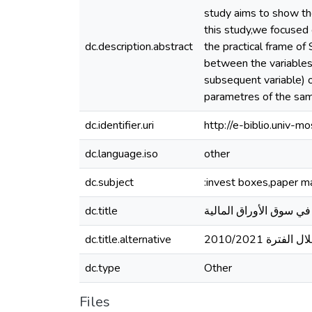
study aims to show the
this study,we focused 
dc.description.abstract
the practical frame of
between the variables,
subsequent variable) 
parametres of the samp
dc.identifier.uri
http://e-biblio.univ
dc.language.iso
other
dc.subject
:invest boxes,paper m
dc.title
صناديق الإستثمار ودوره
dc.title.alternative
دراسة حالة ا
dc.type
Other
Files