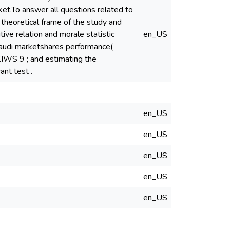
ket.To answer all questions related to
 theoretical frame of the study and
ive relation and morale statistic
en_US
 Saudi marketshares performance(
IWS 9 ; and estimating the
ant test .
en_US
en_US
en_US
en_US
en_US