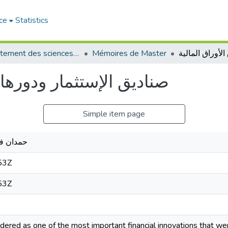
ce
Statistics
Département des sciences commerciales
Mémoires de Master
 في سوق الأوراق المالية
Simple item page
د القادر
53Z
53Z
dered as one of the most important financial innovations that wer