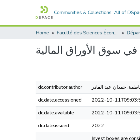
Communities & Collections
All of DSpa
Home
Faculté des Sciences Économiques Commerciales et des Sciences de Gestion
صناديق الإستثمار ودورها
dc.contributor.author
حمدان فاطمة, حمدان عب
dc.date.accessioned
2022-10-11T09:03:
dc.date.available
2022-10-11T09:03:
dc.date.issued
2022
Invest boxes are consi