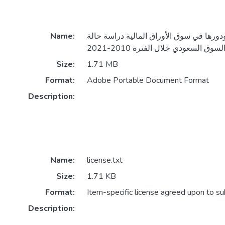
Name:
صناديق الاستثمار ودورها في سوق الأوراق 
Size:
1.71 MB
Format:
Adobe Portable Document Format
Description:
Name:
license.txt
Size:
1.71 KB
Format:
Item-specific license agreed upon to s
Description: