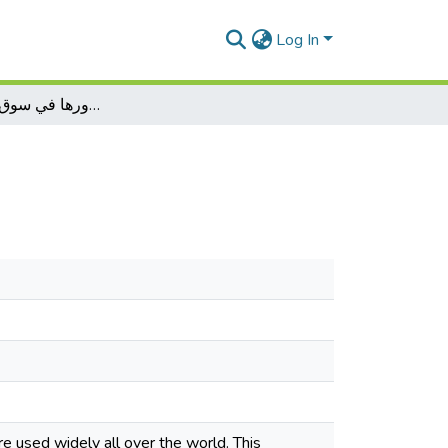
Log In
صناديق الإستثمار ودورها في سوق الأوراق المالية
e used widely all over the world. This