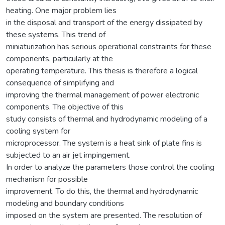
heating. One major problem lies
in the disposal and transport of the energy dissipated by
these systems. This trend of
miniaturization has serious operational constraints for these
components, particularly at the
operating temperature. This thesis is therefore a logical
consequence of simplifying and
improving the thermal management of power electronic
components. The objective of this
study consists of thermal and hydrodynamic modeling of a
cooling system for
microprocessor. The system is a heat sink of plate fins is
subjected to an air jet impingement.
In order to analyze the parameters those control the cooling
mechanism for possible
improvement. To do this, the thermal and hydrodynamic
modeling and boundary conditions
imposed on the system are presented. The resolution of