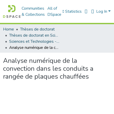
Communities
All of
Statistics
Log In
& Collections
DSpace
Home
Thèses de doctorat
Thèses de doctorat en Sciences
Sciences et Technologies - العلوم و التكنولوجيا
Analyse numérique de la convection dans les conduits a rangée de plaques chauffées
Analyse numérique de la
convection dans les conduits a
rangée de plaques chauffées