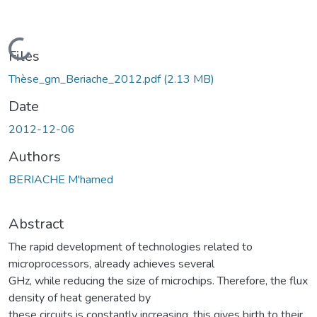
Loading...
Files
Thèse_gm_Beriache_2012.pdf
(2.13 MB)
Date
2012-12-06
Authors
BERIACHE M'hamed
Abstract
The rapid development of technologies related to
microprocessors, already achieves several
GHz, while reducing the size of microchips. Therefore, the flux
density of heat generated by
these circuits is constantly increasing, this gives birth to their