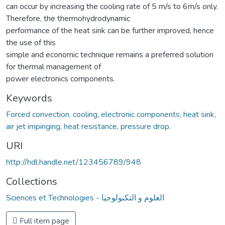
can occur by increasing the cooling rate of 5 m/s to 6m/s only.
Therefore, the thermohydrodynamic
performance of the heat sink can be further improved, hence
the use of this
simple and economic technique remains a preferred solution
for thermal management of
power electronics components.
Keywords
Forced convection, cooling, electronic components, heat sink,
air jet impinging, heat resistance, pressure drop.
URI
http://hdl.handle.net/123456789/948
Collections
Sciences et Technologies - العلوم و التكنولوجيا
Full item page