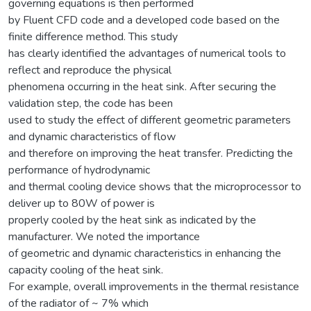
governing equations is then performed
by Fluent CFD code and a developed code based on the
finite difference method. This study
has clearly identified the advantages of numerical tools to
reflect and reproduce the physical
phenomena occurring in the heat sink. After securing the
validation step, the code has been
used to study the effect of different geometric parameters
and dynamic characteristics of flow
and therefore on improving the heat transfer. Predicting the
performance of hydrodynamic
and thermal cooling device shows that the microprocessor to
deliver up to 80W of power is
properly cooled by the heat sink as indicated by the
manufacturer. We noted the importance
of geometric and dynamic characteristics in enhancing the
capacity cooling of the heat sink.
For example, overall improvements in the thermal resistance
of the radiator of ~ 7% which