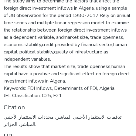
The study aims to determine the factors that affect the
foreign direct investment inflows in Algeria, using a sample
of 38 observation for the period 1980-2017.Rely on annual
time series and multiple linear regression model to examine
the relationship between foreign direct investment inflows
as a dependent variable, andmarket size, trade openness,
economic stability,credit provided by financial sector,human
capital, political stability,quality of infrastructure as
independent variables.
The results show that market size, trade openness,human
capital have a positive and significant effect on foreign direct
investment inflows in Algeria.
Keywords: FDI Inflows, Determinants of FDI, Algeria.
JEL Classification: C25, F21
Citation
تدفقات الاستثمار الأجنبي المباشر، محددات الاستثمار الأجنبي
المباشر، الجزائر.