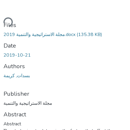
ding...
Files
مجلة الاستراتيجية والتنمية 2019.docx
(135.38 KB)
Date
2019-10-21
Authors
بسدات, كريمة
Publisher
مجلة الاستراتيجية والتنمية
Abstract
Abstract