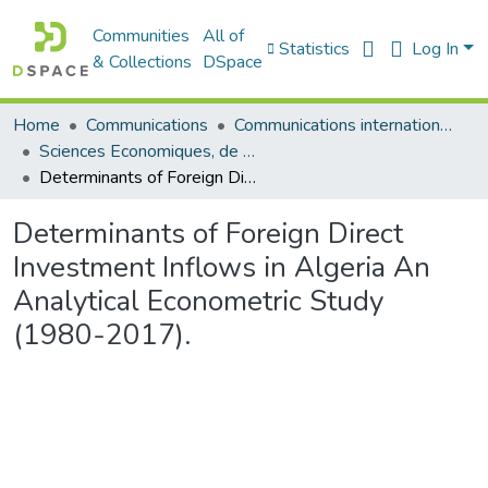
Communities
All of
Statistics
Log In
& Collections
DSpace
Home
Communications
Communications internationales (مداخلات دولية)
Sciences Economiques, de Gestion et Commerciales - العلوم الإقتصادية و التجارية و علوم التسيير
Determinants of Foreign Direct Investment Inflows in Algeria An Analytical Econometric Study (1980-2017).
Determinants of Foreign Direct
Investment Inflows in Algeria An
Analytical Econometric Study
(1980-2017).