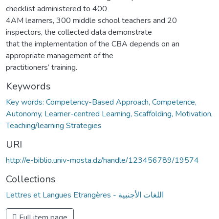
checklist administered to 400
4AM learners, 300 middle school teachers and 20
inspectors, the collected data demonstrate
that the implementation of the CBA depends on an
appropriate management of the
practitioners’ training.
Keywords
Key words: Competency-Based Approach, Competence,
Autonomy, Learner-centred Learning, Scaffolding, Motivation,
Teaching/learning Strategies
URI
http://e-biblio.univ-mosta.dz/handle/123456789/19574
Collections
Lettres et Langues Etrangères - اللغات الأجنبية
Full item page