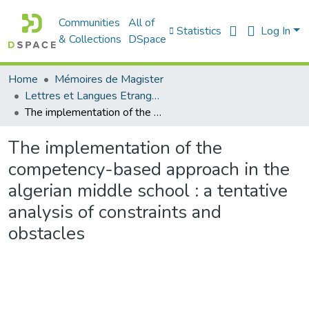
Communities
All of
Statistics
Log In
& Collections
DSpace
Home
Mémoires de Magister
Lettres et Langues Etrangères - اللغات الأجنبية
The implementation of the competency-based approach in the algerian middle school : a tentative analysis of constraints and obstacles
The implementation of the
competency-based approach in the
algerian middle school : a tentative
analysis of constraints and
obstacles