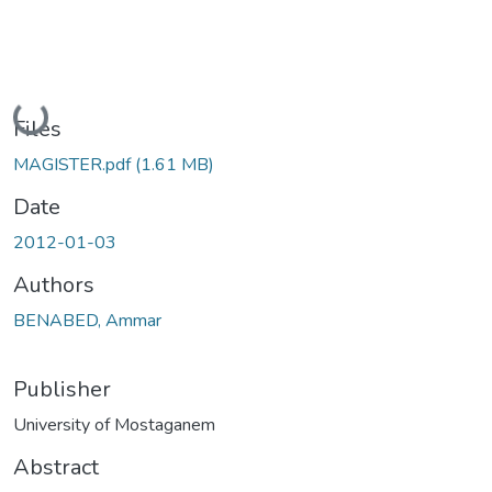
Loading...
Files
MAGISTER.pdf
(1.61 MB)
Date
2012-01-03
Authors
BENABED, Ammar
Publisher
University of Mostaganem
Abstract