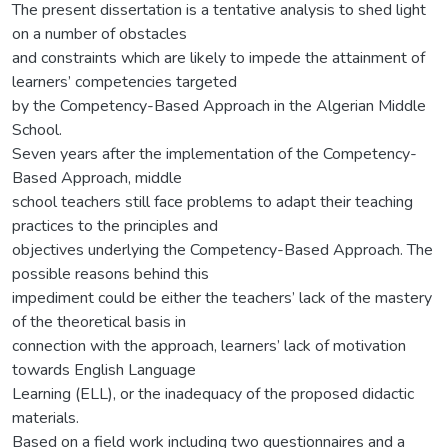
The present dissertation is a tentative analysis to shed light
on a number of obstacles
and constraints which are likely to impede the attainment of
learners’ competencies targeted
by the Competency-Based Approach in the Algerian Middle
School.
Seven years after the implementation of the Competency-
Based Approach, middle
school teachers still face problems to adapt their teaching
practices to the principles and
objectives underlying the Competency-Based Approach. The
possible reasons behind this
impediment could be either the teachers’ lack of the mastery
of the theoretical basis in
connection with the approach, learners’ lack of motivation
towards English Language
Learning (ELL), or the inadequacy of the proposed didactic
materials.
Based on a field work including two questionnaires and a