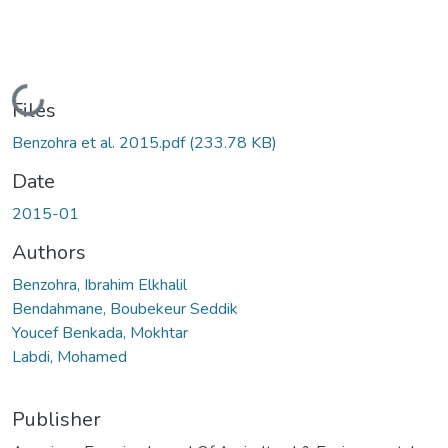
Loading...
Files
Benzohra et al. 2015.pdf
(233.78 KB)
Date
2015-01
Authors
Benzohra, Ibrahim Elkhalil
Bendahmane, Boubekeur Seddik
Youcef Benkada, Mokhtar
Labdi, Mohamed
Publisher