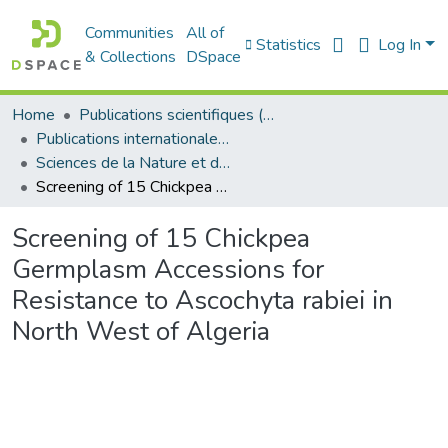
Communities
All of
Statistics
Log In
& Collections
DSpace
Home
Publications scientifiques (Laboratoires)
Publications internationales - منشورات دولية
Sciences de la Nature et de la Vie - علوم الطبيعة و الحياة
Screening of 15 Chickpea Germplasm Accessions for Resistance to Ascochyta rabiei in North West of Algeria
Screening of 15 Chickpea
Germplasm Accessions for
Resistance to Ascochyta rabiei in
North West of Algeria