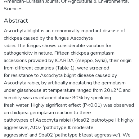
American-Eurasian Journal Of Agricultural & Environmental
Sciences
Abstract
Ascochyta blight is an economically important disease of
chickpea caused by the fungus Ascochyta
rabiei. The fungus shows considerable variation for
pathogenicity in nature. Fifteen chickpea germplasm
accessions provided by ICARDA (Aleppo, Syria), their origin
from different countries (Table 1), were screened
for resistance to Ascochyta blight disease caused by
Ascochyta rabiei, by artificially inoculating the germplasm
under glasshouse at temperature ranged from 20±2°C and
humidity was maintained above 80% by sprinkling
fresh water. Highly significant effect (P<0.01) was observed
on chickpea germplasm reaction to three
pathotypes of Ascochyta rabiei (Mos02 ‘pathotype III: highly
aggressive’, At02 ‘pathotype II: moderate
aggressive’ and Sba02 ‘pathotype I: least aggressive’). We