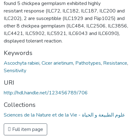
found 5 chickpea germplasm exhibited highly
resistant response (ILC72, ILC182, ILC187, ILC200 and
ILC202), 2 are susceptible (ILC1929 and Flip1025) and
other 8 chickpea germplasm (ILC484, ILC2506, ILC3856,
ILC4421, ILC5902, ILC5921, ILC6043 and ILC6090),
displayed tolerant reaction.
Keywords
Ascochyta rabiei
,
Cicer arietinum
,
Pathotypes
,
Resistance
,
Sensitivity
URI
http://hdl.handle.net/123456789/706
Collections
Sciences de la Nature et de la Vie - علوم الطبيعة و الحياة
Full item page