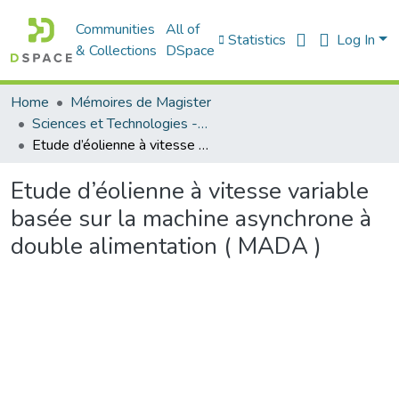
Communities
All of
Statistics
Log In
& Collections
DSpace
Home
Mémoires de Magister
Sciences et Technologies - العلوم و التكنولوجيا
Etude d’éolienne à vitesse variable basée sur la machine asynchrone à double alimentation ( MADA )
Etude d’éolienne à vitesse variable
basée sur la machine asynchrone à
double alimentation ( MADA )