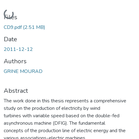
Loading...
Files
CD9.pdf
(2.51 MB)
Date
2011-12-12
Authors
GRINE MOURAD
Abstract
The work done in this thesis represents a comprehensive
study on the production of electricity by wind
turbines with variable speed based on the double-fed
asynchronous machine (DFIG). The fundamental
concepts of the production line of electric energy and the
various associations-electric machines