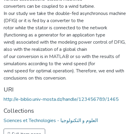
converters can be coupled to a wind turbine.
In our study we take the double-fed asynchronous machine
(DFIG) or it is fed by a converter to the
rotor while the stator is connected to the network
(functioning as a generator for an application type
wind) associated with the modeling power control of DFIG,
also with the realization of a global chain
of our conversion is in MATLAB or so with the results of
simulations according to the wind speed (for
wind speed for optimal operation). Therefore, we end with
conclusions on this conversion.
URI
http://e-biblio.univ-mosta.dz/handle/123456789/1465
Collections
Sciences et Technologies - العلوم و التكنولوجيا