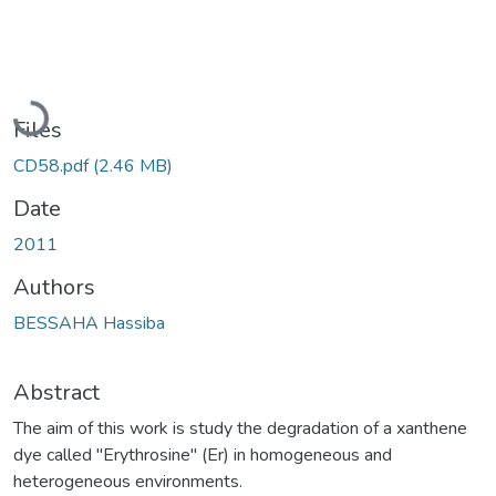
Loading...
Files
CD58.pdf
(2.46 MB)
Date
2011
Authors
BESSAHA Hassiba
Abstract
The aim of this work is study the degradation of a xanthene
dye called "Erythrosine" (Er) in homogeneous and
heterogeneous environments.