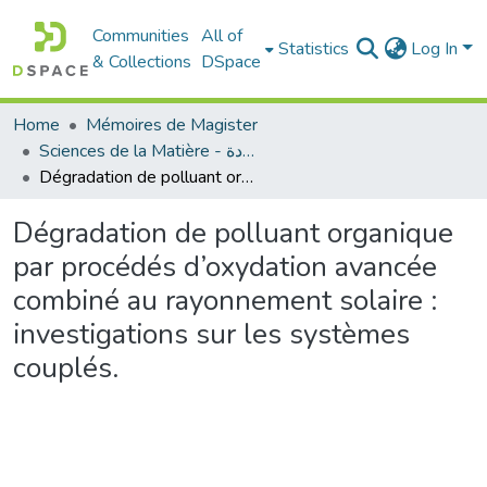
Communities
All of
Statistics
Log In
& Collections
DSpace
Home
Mémoires de Magister
Sciences de la Matière - علوم المادة
Dégradation de polluant organique par procédés d’oxydation avancée combiné au rayonnement solaire : investigations sur les systèmes couplés.
Dégradation de polluant organique
par procédés d’oxydation avancée
combiné au rayonnement solaire :
investigations sur les systèmes
couplés.