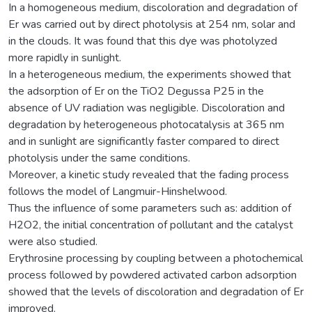
In a homogeneous medium, discoloration and degradation of
Er was carried out by direct photolysis at 254 nm, solar and
in the clouds. It was found that this dye was photolyzed
more rapidly in sunlight.
In a heterogeneous medium, the experiments showed that
the adsorption of Er on the TiO2 Degussa P25 in the
absence of UV radiation was negligible. Discoloration and
degradation by heterogeneous photocatalysis at 365 nm
and in sunlight are significantly faster compared to direct
photolysis under the same conditions.
Moreover, a kinetic study revealed that the fading process
follows the model of Langmuir-Hinshelwood.
Thus the influence of some parameters such as: addition of
H2O2, the initial concentration of pollutant and the catalyst
were also studied.
Erythrosine processing by coupling between a photochemical
process followed by powdered activated carbon adsorption
showed that the levels of discoloration and degradation of Er
improved.