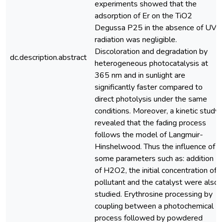
experiments showed that the
adsorption of Er on the TiO2
Degussa P25 in the absence of UV
radiation was negligible.
Discoloration and degradation by
dc.description.abstract
heterogeneous photocatalysis at
365 nm and in sunlight are
significantly faster compared to
direct photolysis under the same
conditions. Moreover, a kinetic study
revealed that the fading process
follows the model of Langmuir-
Hinshelwood. Thus the influence of
some parameters such as: addition
of H2O2, the initial concentration of
pollutant and the catalyst were also
studied. Erythrosine processing by
coupling between a photochemical
process followed by powdered