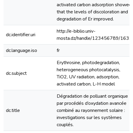
activated carbon adsorption showed
that the levels of discoloration and
degradation of Er improved.
http://e-biblio.univ-
dc.identifier.uri
mosta.dz/handle/123456789/1633
dc.language.iso
fr
Erythrosine, photodegradation,
heterogeneous photocatalysis,
dc.subject
TiO2, UV radiation, adsorption,
activated carbon, L-H model
Dégradation de polluant organique
par procédés d’oxydation avancée
dc.title
combiné au rayonnement solaire :
investigations sur les systèmes
couplés.