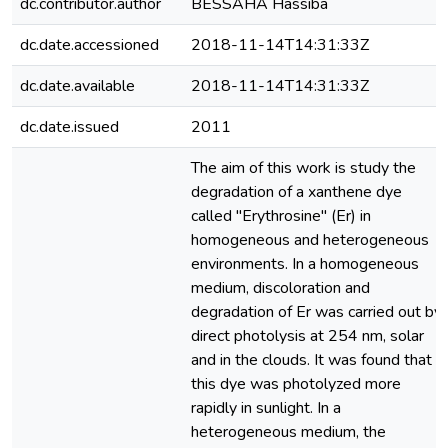
dc.contributor.author
BESSAHA Hassiba
dc.date.accessioned
2018-11-14T14:31:33Z
dc.date.available
2018-11-14T14:31:33Z
dc.date.issued
2011
The aim of this work is study the
degradation of a xanthene dye
called "Erythrosine" (Er) in
homogeneous and heterogeneous
environments. In a homogeneous
medium, discoloration and
degradation of Er was carried out by
direct photolysis at 254 nm, solar
and in the clouds. It was found that
this dye was photolyzed more
rapidly in sunlight. In a
heterogeneous medium, the