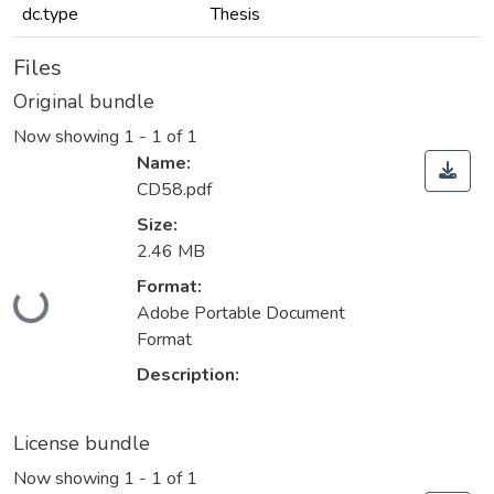
dc.type
Thesis
Files
Original bundle
Now showing
1 - 1 of 1
Name:
CD58.pdf
Size:
2.46 MB
Loading...
Format:
Adobe Portable Document
Format
Description:
License bundle
Now showing
1 - 1 of 1