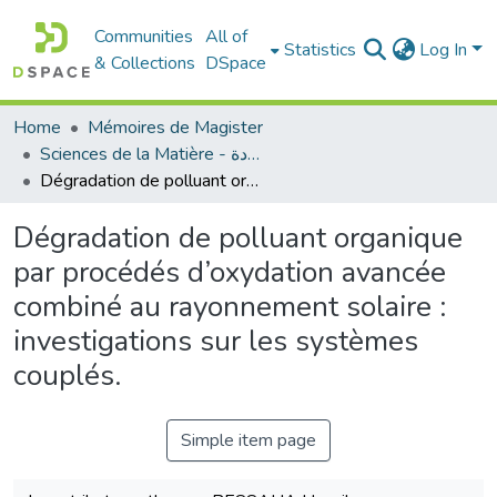
Communities
All of
Statistics
Log In
& Collections
DSpace
Home
Mémoires de Magister
Sciences de la Matière - علوم المادة
Dégradation de polluant organique par procédés d’oxydation avancée combiné au rayonnement solaire : investigations sur les systèmes couplés.
Dégradation de polluant organique
par procédés d’oxydation avancée
combiné au rayonnement solaire :
investigations sur les systèmes
couplés.
Simple item page