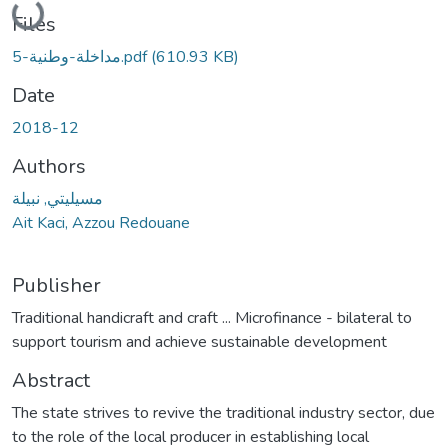
Loading...
Files
مداخلة-وطنية-5.pdf
(610.93 KB)
Date
2018-12
Authors
مسيليتي, نبيلة
Ait Kaci, Azzou Redouane
Publisher
Traditional handicraft and craft ... Microfinance - bilateral to
support tourism and achieve sustainable development
Abstract
The state strives to revive the traditional industry sector, due
to the role of the local producer in establishing local