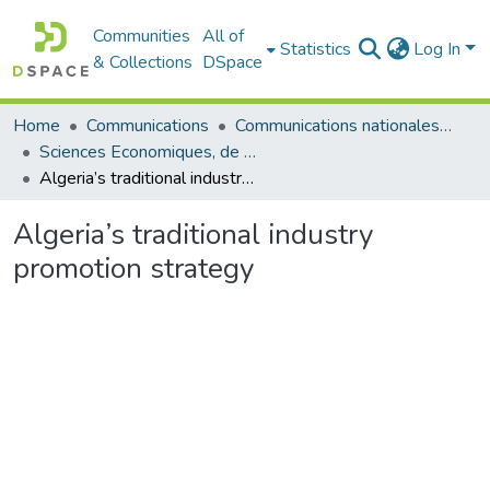
Communities
All of
Statistics
Log In
& Collections
DSpace
Home
Communications
Communications nationales (مداخلات وطنية)
Sciences Economiques, de Gestion et Commerciales - العلوم الإقتصادية و التجارية و علوم التسيير
Algeria’s traditional industry promotion strategy
Algeria’s traditional industry
promotion strategy