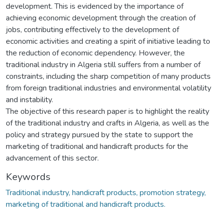
development. This is evidenced by the importance of
achieving economic development through the creation of
jobs, contributing effectively to the development of
economic activities and creating a spirit of initiative leading to
the reduction of economic dependency. However, the
traditional industry in Algeria still suffers from a number of
constraints, including the sharp competition of many products
from foreign traditional industries and environmental volatility
and instability.
The objective of this research paper is to highlight the reality
of the traditional industry and crafts in Algeria, as well as the
policy and strategy pursued by the state to support the
marketing of traditional and handicraft products for the
advancement of this sector.
Keywords
Traditional industry, handicraft products, promotion strategy,
marketing of traditional and handicraft products.