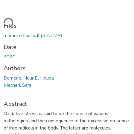
ding...
Files
mémoire final.pdf
(3.73 MB)
Date
2020
Authors
Damene, Nour El Houda
Mecheri, Sara
Abstract
Oxidative stress is said to be the source of various
pathologies and the consequence of the excessive presence
of free radicals in the body. The latter are molecules