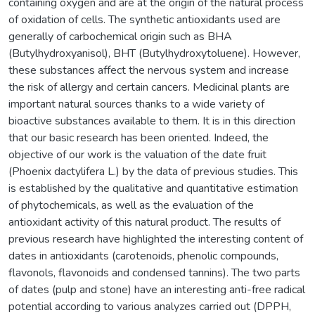
containing oxygen and are at the origin of the natural process
of oxidation of cells. The synthetic antioxidants used are
generally of carbochemical origin such as BHA
(Butylhydroxyanisol), BHT (Butylhydroxytoluene). However,
these substances affect the nervous system and increase
the risk of allergy and certain cancers. Medicinal plants are
important natural sources thanks to a wide variety of
bioactive substances available to them. It is in this direction
that our basic research has been oriented. Indeed, the
objective of our work is the valuation of the date fruit
(Phoenix dactylifera L.) by the data of previous studies. This
is established by the qualitative and quantitative estimation
of phytochemicals, as well as the evaluation of the
antioxidant activity of this natural product. The results of
previous research have highlighted the interesting content of
dates in antioxidants (carotenoids, phenolic compounds,
flavonols, flavonoids and condensed tannins). The two parts
of dates (pulp and stone) have an interesting anti-free radical
potential according to various analyzes carried out (DPPH,