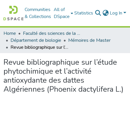
Communities
All of
Statistics
Log In
& Collections
DSpace
Home
Faculté des sciences de la nature et de la vie
Département de biologie
Mémoires de Master
Revue bibliographique sur l’étude phytochimique et l’activité antioxydante des dattes Algériennes (Phoenix dactylifera L.)
Revue bibliographique sur l’étude
phytochimique et l’activité
antioxydante des dattes
Algériennes (Phoenix dactylifera L.)