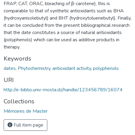
FRAP, CAT, ORAC, bleaching of β-carotene), this is
comparable to that of synthetic antioxidants such as BHA
(hydroxyanisolebutyl) and BHT (hydroxytoluenebutyl). Finally,
it can be concluded from the present bibliographical research
that the date constitutes a source of natural antioxidants
(polyphenols) which can be used as additive products in
therapy.
Keywords
dates
,
Phytochemistry
,
antioxidant activity
,
polyphenols
URI
http://e-biblio.univ-mosta.dz/handle/123456789/16074
Collections
Mémoires de Master
Full item page